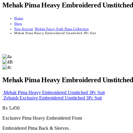
Mehak Pima Heavy Embroidered Unstitched 
Home
Shop
New Arrival
,
Mehak Fancy Emb Pima Collection
Mehak Pima Heavy Embroidered Unstitched 3Pc Suit
Mehak Pima Heavy Embroidered Unstitched 
Mehak Pima Heavy Embroidered Unstitched 3Pc Suit
Zebaish Exclusive Embroidered Unstitched 3Pc Suit
₨
5,450
Exclusive Pima Heavy Embroidered Front
Embroidered Pima Back & Sleeves.