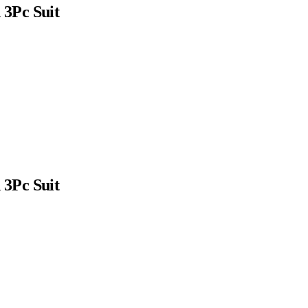
3Pc Suit
3Pc Suit