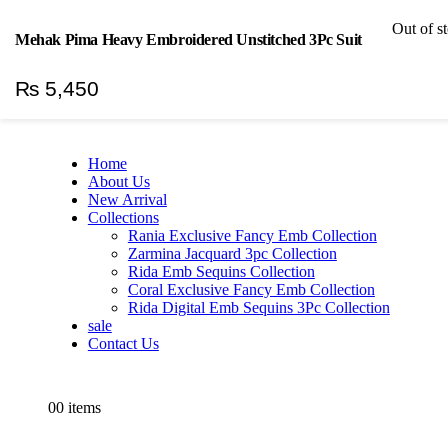
Welcome To H&H Textile
|
Out of s
Mehak Pima Heavy Embroidered Unstitched 3Pc Suit
Log In
₨
5,450
Home
About Us
New Arrival
Collections
Rania Exclusive Fancy Emb Collection
Zarmina Jacquard 3pc Collection
Rida Emb Sequins Collection
Coral Exclusive Fancy Emb Collection
Rida Digital Emb Sequins 3Pc Collection
sale
Contact Us
0
0 items