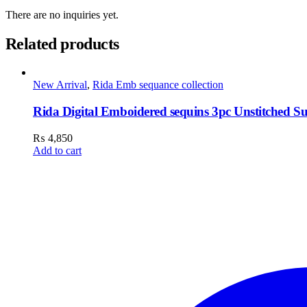
There are no inquiries yet.
Related products
New Arrival
,
Rida Emb sequance collection
Rida Digital Emboidered sequins 3pc Unstitched Su
₨
4,850
Add to cart