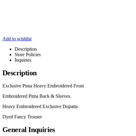
Add to wishlist
Description
Store Policies
Inquiries
Description
Exclusive Pima Heavy Embroidered Front
Embroidered Pima Back & Sleeves.
Heavy Embroidered Exclusive Dupatta
Dyed Fancy Trouser
General Inquiries