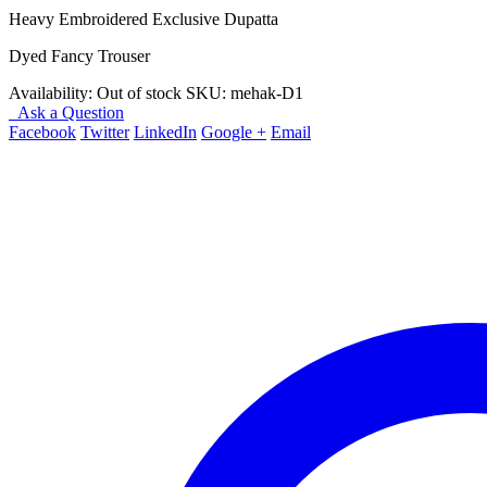
Heavy Embroidered Exclusive Dupatta
Dyed Fancy Trouser
Availability:
Out of stock
SKU:
mehak-D1
Ask a Question
Facebook
Twitter
LinkedIn
Google +
Email