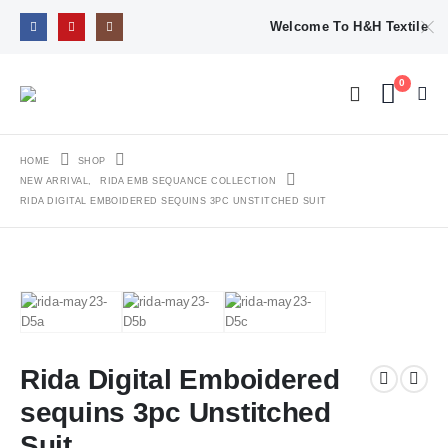
Welcome To H&H Textile
0
HOME
SHOP
NEW ARRIVAL
,
RIDA EMB SEQUANCE COLLECTION
RIDA DIGITAL EMBOIDERED SEQUINS 3PC UNSTITCHED SUIT
Rida Digital Emboidered
sequins 3pc Unstitched
Suit