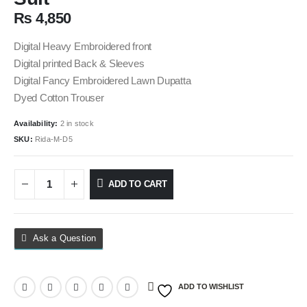
₨
4,850
Digital Heavy Embroidered front
Digital printed Back & Sleeves
Digital Fancy Embroidered Lawn Dupatta
Dyed Cotton Trouser
Availability:
2 in stock
SKU:
Rida-M-D5
ADD TO CART
Ask a Question
ADD TO WISHLIST