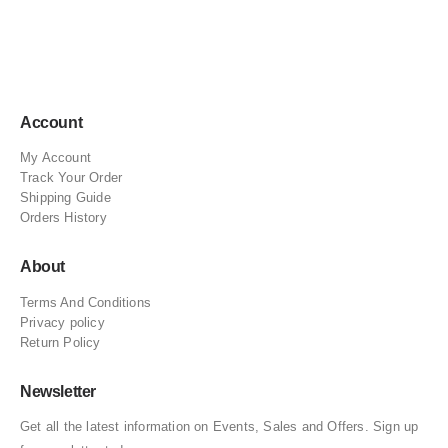
Account
My Account
Track Your Order
Shipping Guide
Orders History
About
Terms And Conditions
Privacy policy
Return Policy
Newsletter
Get all the latest information on Events, Sales and Offers. Sign up