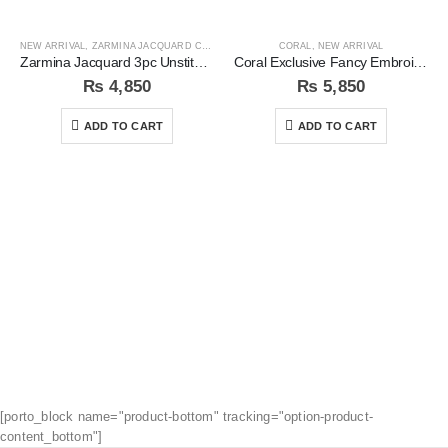
NEW ARRIVAL
,
ZARMINA JACQUARD COLLECTION
CORAL
,
NEW ARRIVAL
Zarmina Jacquard 3pc Unstitched Suit
Coral Exclusive Fancy Embroidered Unstitched 3Pc Suit
₨
4,850
₨
5,850
ADD TO CART
ADD TO CART
[porto_block name="product-bottom" tracking="option-product-
content_bottom"]