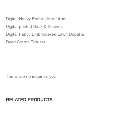
Digital Heavy Embroidered front
Digital printed Back & Sleeves
Digital Fancy Embroidered Lawn Dupatta
Dyed Cotton Trouser
There are no inquiries yet.
RELATED PRODUCTS