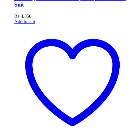
Suit
₨
4,850
Add to cart