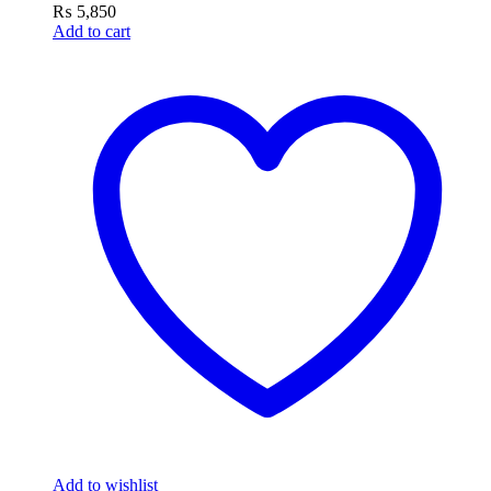
₨
5,850
Add to cart
Add to wishlist