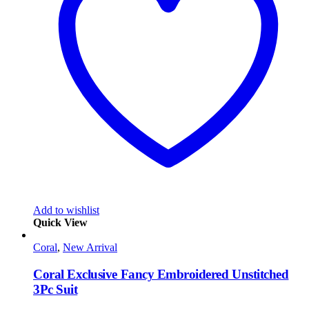
Add to wishlist
Quick View
Coral
,
New Arrival
Coral Exclusive Fancy Embroidered Unstitched
3Pc Suit