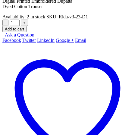
Digital Printed Embroidered Dupatta
Dyed Cotton Trouser
Availability:
2 in stock
SKU:
Rida-v3-23-D1
-
+
Add to cart
Ask a Question
Facebook
Twitter
LinkedIn
Google +
Email