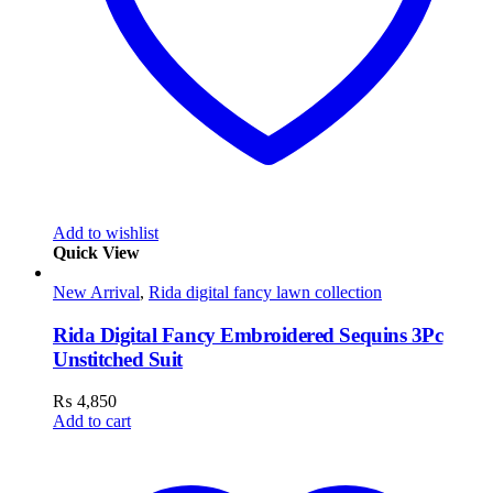
Add to wishlist
Quick View
New Arrival
,
Rida digital fancy lawn collection
Rida Digital Fancy Embroidered Sequins 3Pc
Unstitched Suit
₨
4,850
Add to cart