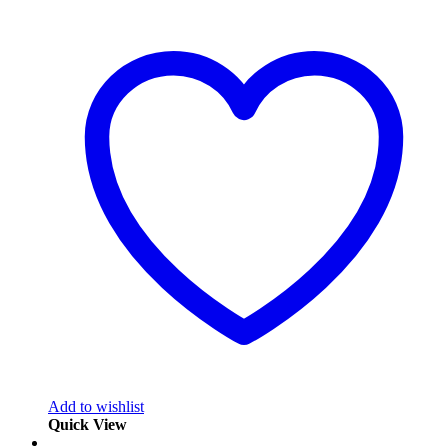
Add to wishlist
Quick View