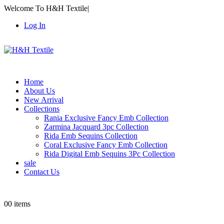
Welcome To H&H Textile
|
Log In
Home
About Us
New Arrival
Collections
Rania Exclusive Fancy Emb Collection
Zarmina Jacquard 3pc Collection
Rida Emb Sequins Collection
Coral Exclusive Fancy Emb Collection
Rida Digital Emb Sequins 3Pc Collection
sale
Contact Us
0
0 items