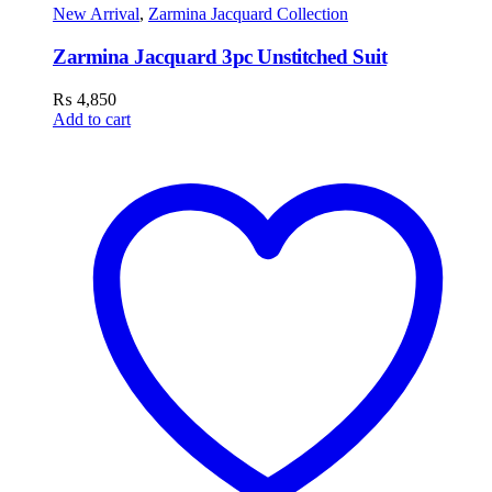
New Arrival
,
Zarmina Jacquard Collection
Zarmina Jacquard 3pc Unstitched Suit
₨
4,850
Add to cart