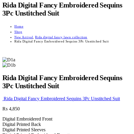
Rida Digital Fancy Embroidered Sequins
3Pc Unstitched Suit
Home
Shop
New Arrival
,
Rida digital fancy lawn collection
Rida Digital Fancy Embroidered Sequins 3Pc Unstitched Suit
Rida Digital Fancy Embroidered Sequins
3Pc Unstitched Suit
Rida Digital Fancy Embroidered Sequins 3Pc Unstitched Suit
₨
4,850
Digital Embroidered Front
Digital Printed Back
Digital Printed Sleeves