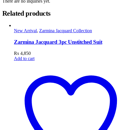
There are no inquiries yet.
Related products
New Arrival
,
Zarmina Jacquard Collection
Zarmina Jacquard 3pc Unstitched Suit
₨
4,850
Add to cart