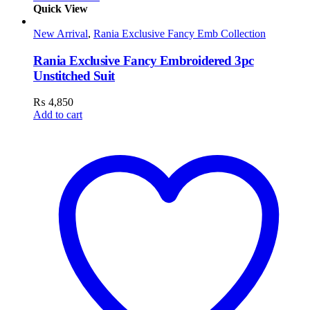
Quick View
New Arrival
,
Rania Exclusive Fancy Emb Collection
Rania Exclusive Fancy Embroidered 3pc
Unstitched Suit
₨
4,850
Add to cart