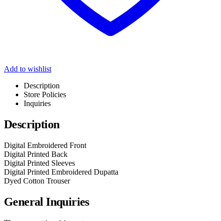
Add to wishlist
Description
Store Policies
Inquiries
Description
Digital Embroidered Front
Digital Printed Back
Digital Printed Sleeves
Digital Printed Embroidered Dupatta
Dyed Cotton Trouser
General Inquiries