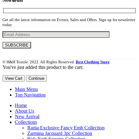
Newsletter
Get all the latest information on Events, Sales and Offers. Sign up for newsletter
today
© H&H Textile. 2022. All Rights Reserved.
Best Clothing Store
You've just added this product to the cart:
View Cart
Continue
Main Menu
Top Navigation
Home
About Us
New Arrival
Collections
Rania Exclusive Fancy Emb Collection
Zarmina Jacquard 3pc Collection
Rida Emb Sequins Collection