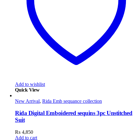
Add to wishlist
Quick View
New Arrival
,
Rida Emb sequance collection
Rida Digital Emboidered sequins 3pc Unstitched
Suit
₨
4,850
Add to cart