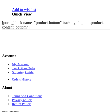
Add to wishlist
Quick View
[porto_block name="product-bottom" tracking="option-product-
content_bottom"]
Account
My Account
Track Your Order
Shipping Guide
Orders History
About
Terms And Conditions
Privacy policy
Return Policy