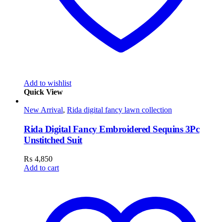
Add to wishlist
Quick View
New Arrival
,
Rida digital fancy lawn collection
Rida Digital Fancy Embroidered Sequins 3Pc
Unstitched Suit
₨
4,850
Add to cart