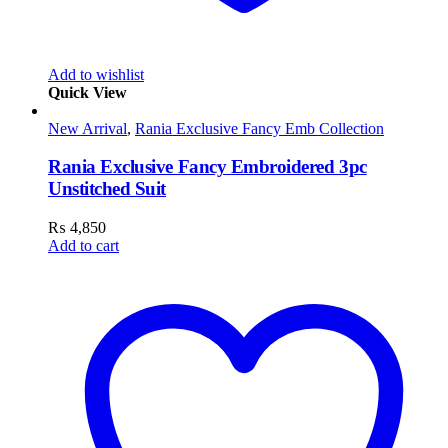
Add to wishlist
Quick View
New Arrival
,
Rania Exclusive Fancy Emb Collection
Rania Exclusive Fancy Embroidered 3pc
Unstitched Suit
₨
4,850
Add to cart