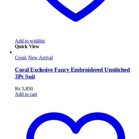
Add to wishlist
Quick View
Coral
,
New Arrival
Coral Exclusive Fancy Embroidered Unstitched
3Pc Suit
₨
5,850
Add to cart