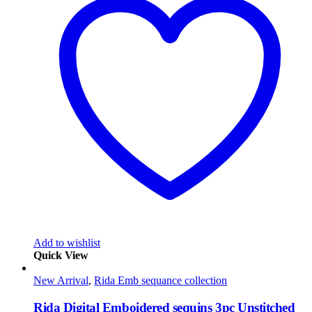
Add to wishlist
Quick View
New Arrival
,
Rida Emb sequance collection
Rida Digital Emboidered sequins 3pc Unstitched