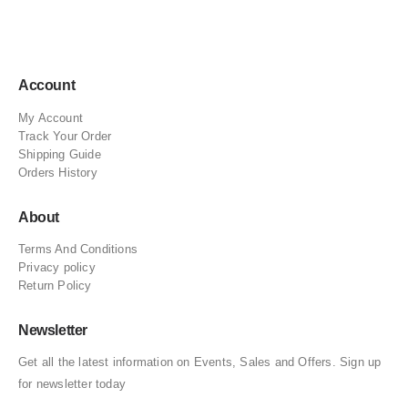
Account
My Account
Track Your Order
Shipping Guide
Orders History
About
Terms And Conditions
Privacy policy
Return Policy
Newsletter
Get all the latest information on Events, Sales and Offers. Sign up
for newsletter today