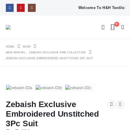
Welcome To H&H Textile
0
HOME
SHOP
NEW ARRIVAL
,
ZEBAISH EXCLUSIVE EMB COLLECTION
ZEBAISH EXCLUSIVE EMBROIDERED UNSTITCHED 3PC SUIT
Zebaish Exclusive
Embroidered Unstitched
3Pc Suit