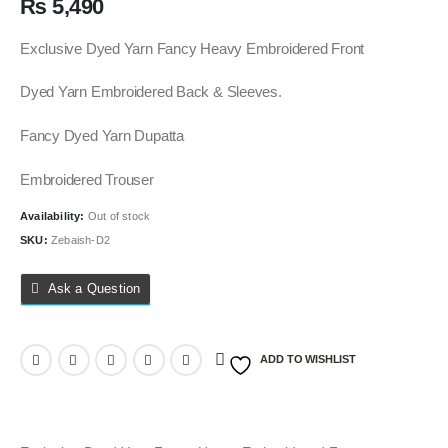
₨
5,490
Exclusive Dyed Yarn Fancy Heavy Embroidered Front
Dyed Yarn Embroidered Back & Sleeves.
Fancy Dyed Yarn Dupatta
Embroidered Trouser
Availability:
Out of stock
SKU:
Zebaish-D2
Ask a Question
ADD TO WISHLIST