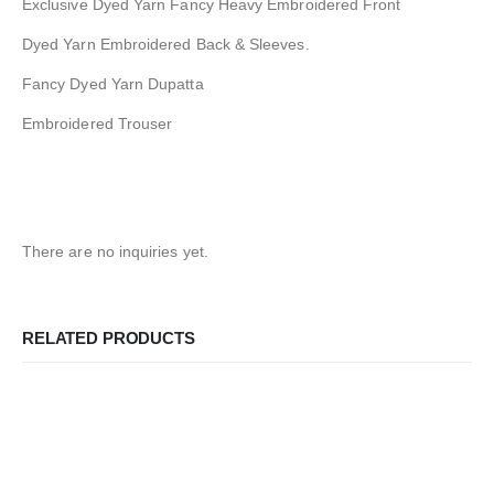
Exclusive Dyed Yarn Fancy Heavy Embroidered Front
Dyed Yarn Embroidered Back & Sleeves.
Fancy Dyed Yarn Dupatta
Embroidered Trouser
There are no inquiries yet.
RELATED PRODUCTS