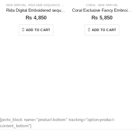
NEW ARRIVAL
,
RIDA EMB SEQUANCE COLLECTION
CORAL
,
NEW ARRIVAL
Rida Digital Emboidered sequins 3pc Unstitched Suit
Coral Exclusive Fancy Embroidered Unstitched 3Pc Suit
₨
4,850
₨
5,850
ADD TO CART
ADD TO CART
[porto_block name="product-bottom" tracking="option-product-
content_bottom"]