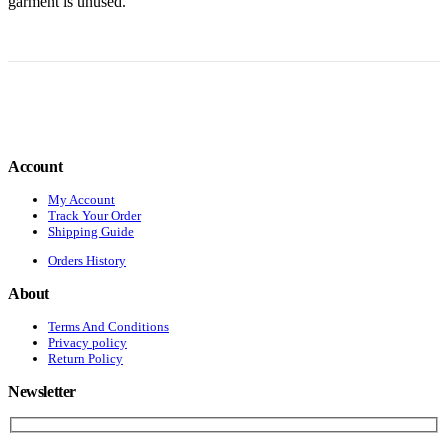
garment is unused.
Account
My Account
Track Your Order
Shipping Guide
Orders History
About
Terms And Conditions
Privacy policy
Return Policy
Newsletter