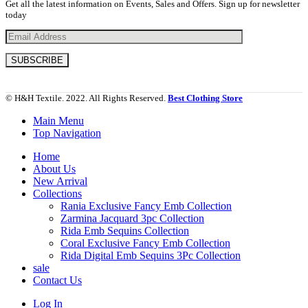
Get all the latest information on Events, Sales and Offers. Sign up for newsletter
today
© H&H Textile. 2022. All Rights Reserved.
Best Clothing Store
Main Menu
Top Navigation
Home
About Us
New Arrival
Collections
Rania Exclusive Fancy Emb Collection
Zarmina Jacquard 3pc Collection
Rida Emb Sequins Collection
Coral Exclusive Fancy Emb Collection
Rida Digital Emb Sequins 3Pc Collection
sale
Contact Us
Log In