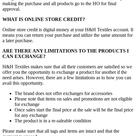
making the purchase and all products go to the HO for final
approval.
WHAT IS ONLINE STORE CREDIT?
Online store credit is digital money at your H&H Textiles account. It
means you can return your purchase and utilize the same amount for
a later purchase.
ARE THERE ANY LIMITATIONS TO THE PRODUCTS I
CAN EXCHANGE?
H&H Textiles makes sure that all their customers are satisfied so we
offer you the opportunity to exchange a product for another if the
need arises. However, there are a few limitations as to how you can
avail this opportunity.
The brand does not offer exchanges for accessories
Please note that items on sales and promotions are not eligible
for exchange
Once sales start the final price at the sale will be the final price
for any exchange
The product is in a re-saleable condition
Please make sure that all tags and items are intact and that the