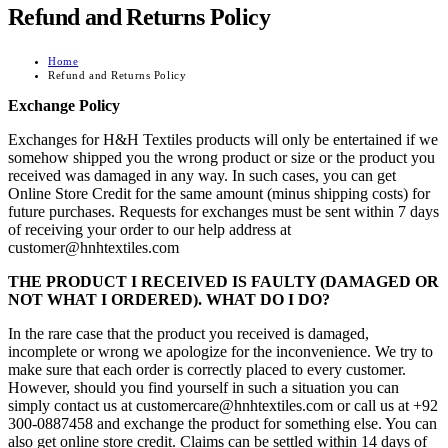
Refund and Returns Policy
Home
Refund and Returns Policy
Exchange Policy
Exchanges for H&H Textiles products will only be entertained if we
somehow shipped you the wrong product or size or the product you
received was damaged in any way. In such cases, you can get
Online Store Credit for the same amount (minus shipping costs) for
future purchases. Requests for exchanges must be sent within 7 days
of receiving your order to our help address at
customer@hnhtextiles.com
THE PRODUCT I RECEIVED IS FAULTY (DAMAGED OR
NOT WHAT I ORDERED). WHAT DO I DO?
In the rare case that the product you received is damaged,
incomplete or wrong we apologize for the inconvenience. We try to
make sure that each order is correctly placed to every customer.
However, should you find yourself in such a situation you can
simply contact us at customercare@hnhtextiles.com or call us at +92
300-0887458 and exchange the product for something else. You can
also get online store credit. Claims can be settled within 14 days of