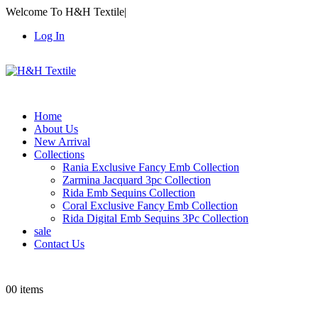
Welcome To H&H Textile
|
Log In
Home
About Us
New Arrival
Collections
Rania Exclusive Fancy Emb Collection
Zarmina Jacquard 3pc Collection
Rida Emb Sequins Collection
Coral Exclusive Fancy Emb Collection
Rida Digital Emb Sequins 3Pc Collection
sale
Contact Us
0
0 items