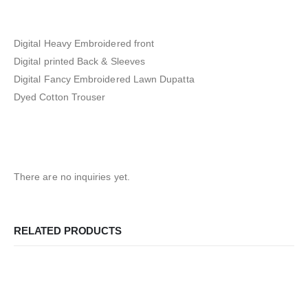
Digital Heavy Embroidered front
Digital printed Back & Sleeves
Digital Fancy Embroidered Lawn Dupatta
Dyed Cotton Trouser
There are no inquiries yet.
RELATED PRODUCTS