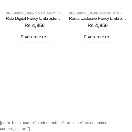
NEW ARRIVAL
,
RIDA DIGITAL FANCY LAWN COLLECTION
NEW ARRIVAL
,
RANIA EXCLUSIVE FANCY EMB COLLECTION
Rida Digital Fancy Embroidered Sequins 3Pc Unstitched Suit
Rania Exclusive Fancy Embroidered 3pc Unstitched Suit
₨
4,850
₨
4,850
ADD TO CART
ADD TO CART
[porto_block name="product-bottom" tracking="option-product-
content_bottom"]