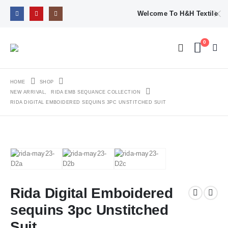
Welcome To H&H Textile
0
HOME
SHOP
NEW ARRIVAL
,
RIDA EMB SEQUANCE COLLECTION
RIDA DIGITAL EMBOIDERED SEQUINS 3PC UNSTITCHED SUIT
Rida Digital Emboidered
sequins 3pc Unstitched
Suit