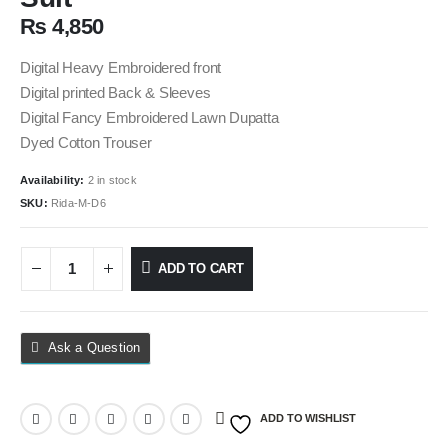
₨
4,850
Digital Heavy Embroidered front
Digital printed Back & Sleeves
Digital Fancy Embroidered Lawn Dupatta
Dyed Cotton Trouser
Availability:
2 in stock
SKU:
Rida-M-D6
ADD TO CART
Ask a Question
ADD TO WISHLIST