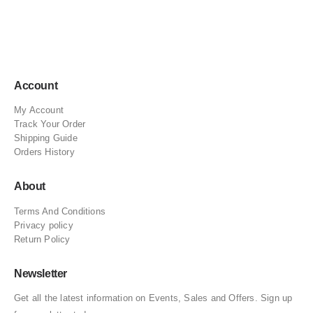
Account
My Account
Track Your Order
Shipping Guide
Orders History
About
Terms And Conditions
Privacy policy
Return Policy
Newsletter
Get all the latest information on Events, Sales and Offers. Sign up