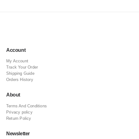
Account
My Account
Track Your Order
Shipping Guide
Orders History
About
Terms And Conditions
Privacy policy
Return Policy
Newsletter