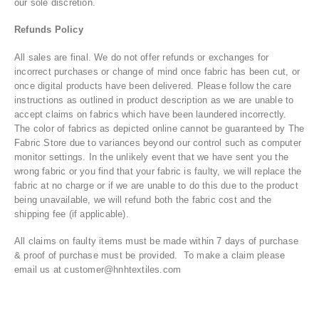
our sole discretion.
Refunds Policy
All sales are final. We do not offer refunds or exchanges for
incorrect purchases or change of mind once fabric has been cut, or
once digital products have been delivered. Please follow the care
instructions as outlined in product description as we are unable to
accept claims on fabrics which have been laundered incorrectly.
The color of fabrics as depicted online cannot be guaranteed by The
Fabric Store due to variances beyond our control such as computer
monitor settings. In the unlikely event that we have sent you the
wrong fabric or you find that your fabric is faulty, we will replace the
fabric at no charge or if we are unable to do this due to the product
being unavailable, we will refund both the fabric cost and the
shipping fee (if applicable).
All claims on faulty items must be made within 7 days of purchase
& proof of purchase must be provided. To make a claim please
email us at customer@hnhtextiles.com