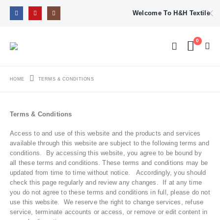
Welcome To H&H Textile
0
HOME
TERMS & CONDITIONS
Terms & Conditions
Access to and use of this website and the products and services
available through this website are subject to the following terms and
conditions. By accessing this website, you agree to be bound by
all these terms and conditions. These terms and conditions may be
updated from time to time without notice. Accordingly, you should
check this page regularly and review any changes. If at any time
you do not agree to these terms and conditions in full, please do not
use this website. We reserve the right to change services, refuse
service, terminate accounts or access, or remove or edit content in