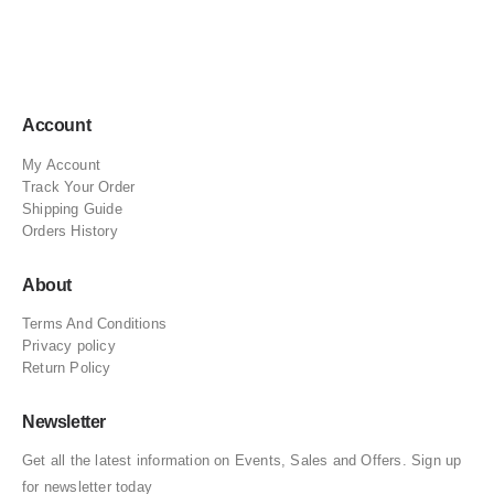
Account
My Account
Track Your Order
Shipping Guide
Orders History
About
Terms And Conditions
Privacy policy
Return Policy
Newsletter
Get all the latest information on Events, Sales and Offers. Sign up
for newsletter today