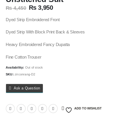
Original
Current
₨
3,950
₨
4,450
price
price
was:
is:
Dyed Strip Embroidered Front
₨ 4,450.
₨ 3,950.
Dyed Strip With Block Print Back & Sleeves
Heavy Embroidered Fancy Dupatta
Fine Cotton Trouser
Availability:
Out of stock
SKU:
zirconrang-D2
Ask a Question
ADD TO WISHLIST