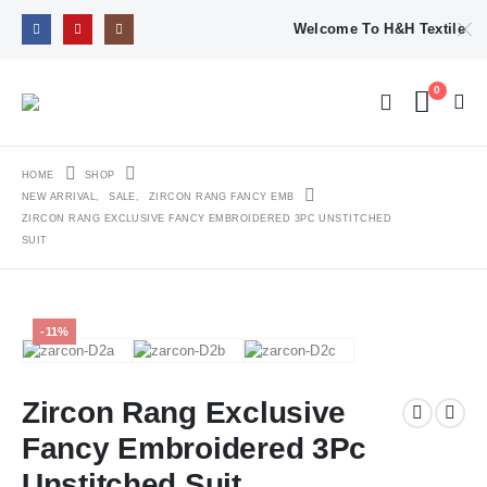
Welcome To H&H Textile
0
HOME
SHOP
NEW ARRIVAL
,
SALE
,
ZIRCON RANG FANCY EMB
ZIRCON RANG EXCLUSIVE FANCY EMBROIDERED 3PC UNSTITCHED
SUIT
-11%
Zircon Rang Exclusive
Fancy Embroidered 3Pc
Unstitched Suit