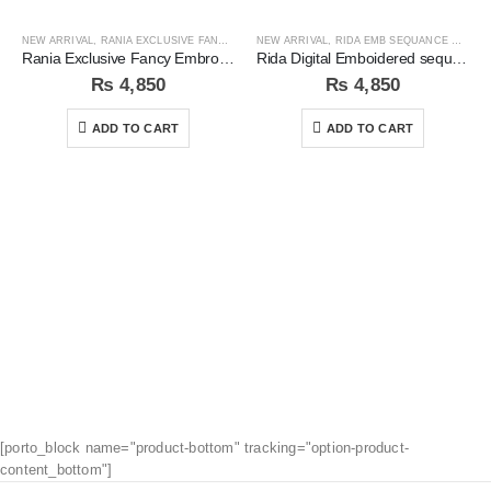
NEW ARRIVAL
,
RANIA EXCLUSIVE FANCY EMB COLLECTION
NEW ARRIVAL
,
RIDA EMB SEQUANCE COLLECTION
Rania Exclusive Fancy Embroidered 3pc Unstitched Suit
Rida Digital Emboidered sequins 3pc Unstitched Suit
₨
4,850
₨
4,850
ADD TO CART
ADD TO CART
[porto_block name="product-bottom" tracking="option-product-
content_bottom"]