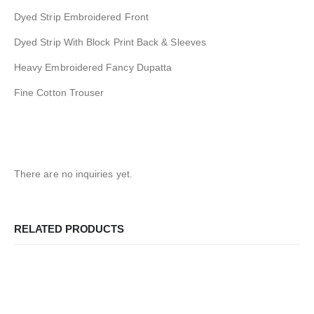
Dyed Strip Embroidered Front
Dyed Strip With Block Print Back & Sleeves
Heavy Embroidered Fancy Dupatta
Fine Cotton Trouser
There are no inquiries yet.
RELATED PRODUCTS