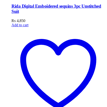
Rida Digital Emboidered sequins 3pc Unstitched
Suit
₨
4,850
Add to cart