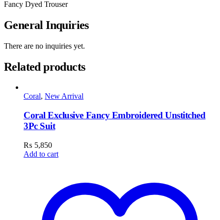
Fancy Dyed Trouser
General Inquiries
There are no inquiries yet.
Related products
Coral
,
New Arrival
Coral Exclusive Fancy Embroidered Unstitched
3Pc Suit
₨
5,850
Add to cart