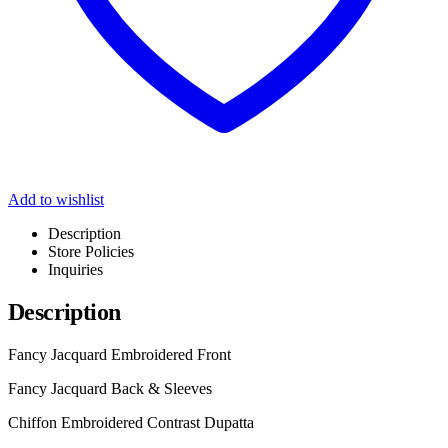
Add to wishlist
Description
Store Policies
Inquiries
Description
Fancy Jacquard Embroidered Front
Fancy Jacquard Back & Sleeves
Chiffon Embroidered Contrast Dupatta