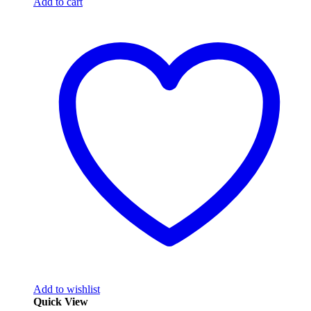
Add to cart
Add to wishlist
Quick View