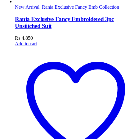
New Arrival
,
Rania Exclusive Fancy Emb Collection
Rania Exclusive Fancy Embroidered 3pc
Unstitched Suit
₨
4,850
Add to cart