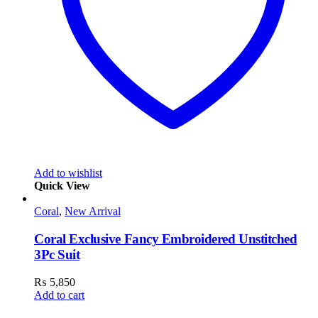
Add to wishlist
Quick View
Coral
,
New Arrival
Coral Exclusive Fancy Embroidered Unstitched
3Pc Suit
₨
5,850
Add to cart