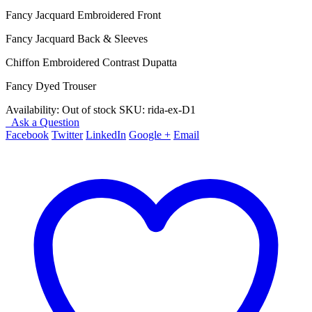
price
price
Fancy Jacquard Embroidered Front
was:
is:
₨ 5,850.
₨ 4,150.
Fancy Jacquard Back & Sleeves
Chiffon Embroidered Contrast Dupatta
Fancy Dyed Trouser
Availability:
Out of stock
SKU:
rida-ex-D1
Ask a Question
Facebook
Twitter
LinkedIn
Google +
Email