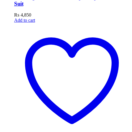
Suit
₨
4,850
Add to cart