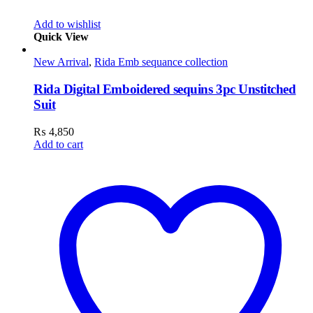
Add to wishlist
Quick View
New Arrival
,
Rida Emb sequance collection
Rida Digital Emboidered sequins 3pc Unstitched
Suit
₨
4,850
Add to cart