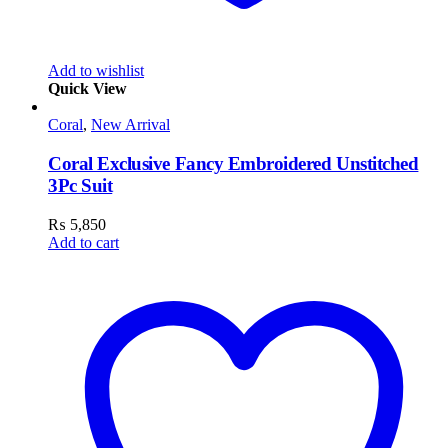
Add to wishlist
Quick View
Coral
,
New Arrival
Coral Exclusive Fancy Embroidered Unstitched
3Pc Suit
₨
5,850
Add to cart