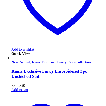
Add to wishlist
Quick View
New Arrival
,
Rania Exclusive Fancy Emb Collection
Rania Exclusive Fancy Embroidered 3pc
Unstitched Suit
₨
4,850
Add to cart