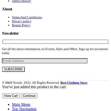
Orders History
About
Terms And Conditions
Privacy policy
Return Policy
Newsletter
Get all the latest information on Events, Sales and Offers. Sign up for newsletter
today
© H&H Textile. 2022. All Rights Reserved.
Best Clothing Store
You've just added this product to the cart:
View Cart
Continue
Main Menu
Top Navigation