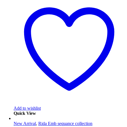
Add to wishlist
Quick View
New Arrival
,
Rida Emb sequance collection