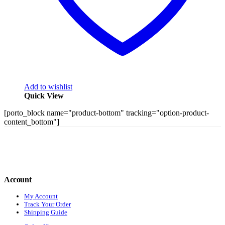
Add to wishlist
Quick View
[porto_block name="product-bottom" tracking="option-product-
content_bottom"]
Account
My Account
Track Your Order
Shipping Guide