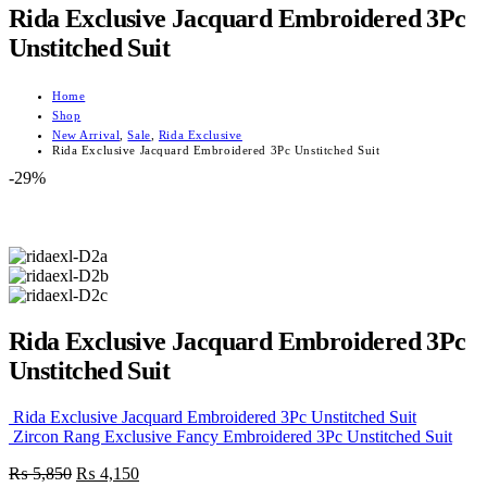
Rida Exclusive Jacquard Embroidered 3Pc
Unstitched Suit
Home
Shop
New Arrival
,
Sale
,
Rida Exclusive
Rida Exclusive Jacquard Embroidered 3Pc Unstitched Suit
-29%
Rida Exclusive Jacquard Embroidered 3Pc
Unstitched Suit
Rida Exclusive Jacquard Embroidered 3Pc Unstitched Suit
Zircon Rang Exclusive Fancy Embroidered 3Pc Unstitched Suit
Original
Current
₨
5,850
₨
4,150