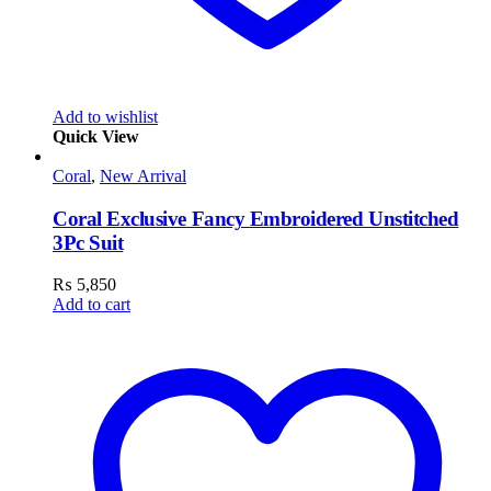
Add to wishlist
Quick View
Coral
,
New Arrival
Coral Exclusive Fancy Embroidered Unstitched
3Pc Suit
₨
5,850
Add to cart