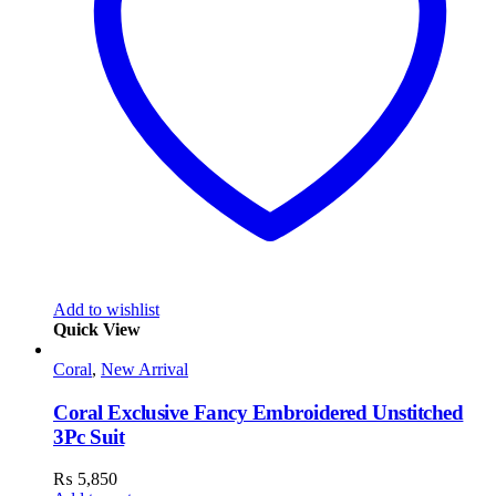
Add to wishlist
Quick View
Coral
,
New Arrival
Coral Exclusive Fancy Embroidered Unstitched
3Pc Suit
₨
5,850