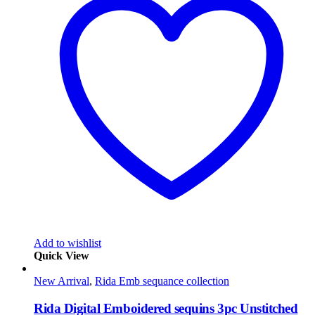
Add to wishlist
Quick View
New Arrival
,
Rida Emb sequance collection
Rida Digital Emboidered sequins 3pc Unstitched