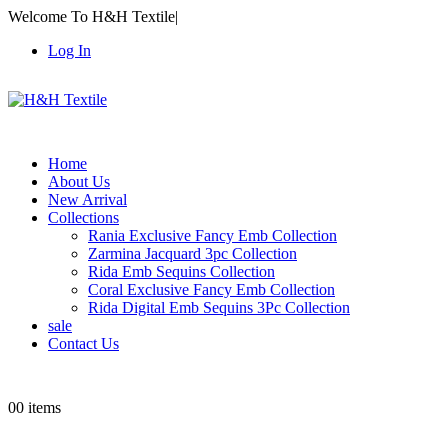
Welcome To H&H Textile
|
Log In
Home
About Us
New Arrival
Collections
Rania Exclusive Fancy Emb Collection
Zarmina Jacquard 3pc Collection
Rida Emb Sequins Collection
Coral Exclusive Fancy Emb Collection
Rida Digital Emb Sequins 3Pc Collection
sale
Contact Us
0
0 items