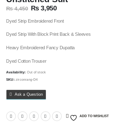
Original
Current
₨
3,950
₨
4,450
price
price
was:
is:
Dyed Strip Embroidered Front
₨ 4,450.
₨ 3,950.
Dyed Strip With Block Print Back & Sleeves
Heavy Embroidered Fancy Dupatta
Dyed Cotton Trouser
Availability:
Out of stock
SKU:
zirconrang-D4
Ask a Question
ADD TO WISHLIST