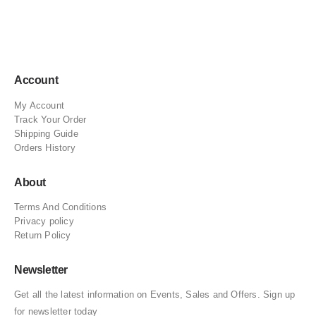
Account
My Account
Track Your Order
Shipping Guide
Orders History
About
Terms And Conditions
Privacy policy
Return Policy
Newsletter
Get all the latest information on Events, Sales and Offers. Sign up
for newsletter today