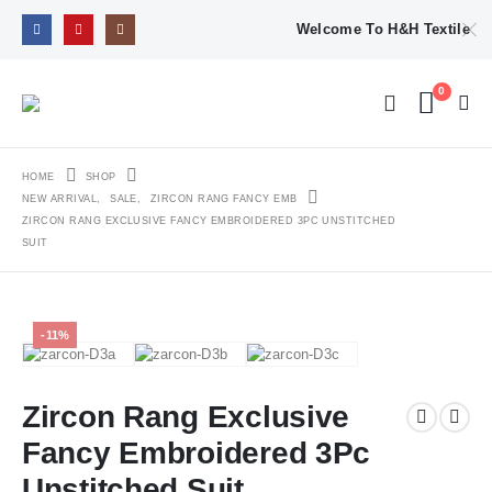
Welcome To H&H Textile
0
HOME
SHOP
NEW ARRIVAL
,
SALE
,
ZIRCON RANG FANCY EMB
ZIRCON RANG EXCLUSIVE FANCY EMBROIDERED 3PC UNSTITCHED
SUIT
-11%
Zircon Rang Exclusive
Fancy Embroidered 3Pc
Unstitched Suit