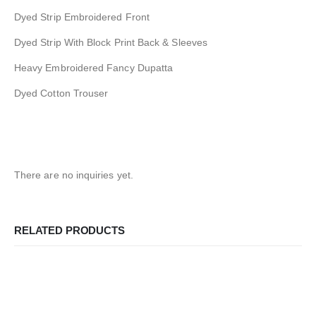
Dyed Strip Embroidered Front
Dyed Strip With Block Print Back & Sleeves
Heavy Embroidered Fancy Dupatta
Dyed Cotton Trouser
There are no inquiries yet.
RELATED PRODUCTS