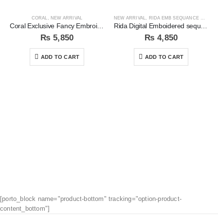
CORAL
,
NEW ARRIVAL
NEW ARRIVAL
,
RIDA EMB SEQUANCE COLLECTION
Coral Exclusive Fancy Embroidered Unstitched 3Pc Suit
Rida Digital Emboidered sequins 3pc Unstitched Suit
₨
5,850
₨
4,850
ADD TO CART
ADD TO CART
[porto_block name="product-bottom" tracking="option-product-
content_bottom"]