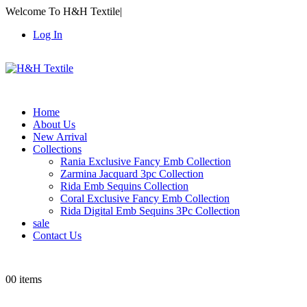
Welcome To H&H Textile
|
Log In
Home
About Us
New Arrival
Collections
Rania Exclusive Fancy Emb Collection
Zarmina Jacquard 3pc Collection
Rida Emb Sequins Collection
Coral Exclusive Fancy Emb Collection
Rida Digital Emb Sequins 3Pc Collection
sale
Contact Us
0
0 items