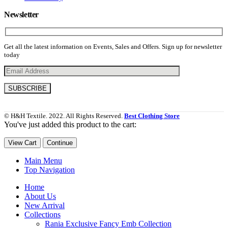
Newsletter
Get all the latest information on Events, Sales and Offers. Sign up for newsletter
today
© H&H Textile. 2022. All Rights Reserved.
Best Clothing Store
You've just added this product to the cart:
View Cart
Continue
Main Menu
Top Navigation
Home
About Us
New Arrival
Collections
Rania Exclusive Fancy Emb Collection