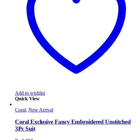
Add to wishlist
Quick View
Coral
,
New Arrival
Coral Exclusive Fancy Embroidered Unstitched
3Pc Suit