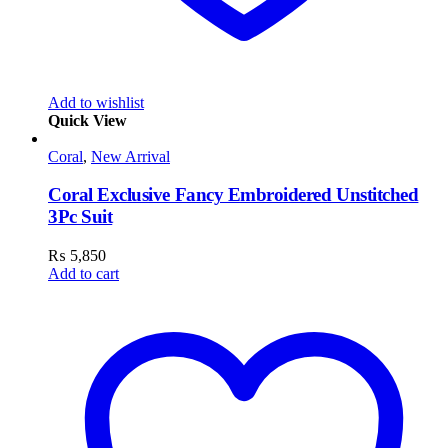
Add to wishlist
Quick View
Coral
,
New Arrival
Coral Exclusive Fancy Embroidered Unstitched
3Pc Suit
₨
5,850
Add to cart