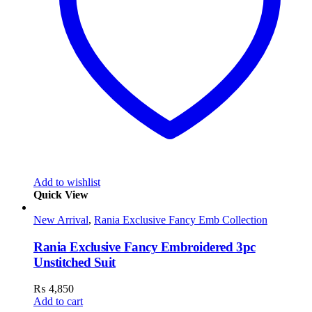
Add to wishlist
Quick View
New Arrival
,
Rania Exclusive Fancy Emb Collection
Rania Exclusive Fancy Embroidered 3pc
Unstitched Suit
₨
4,850
Add to cart