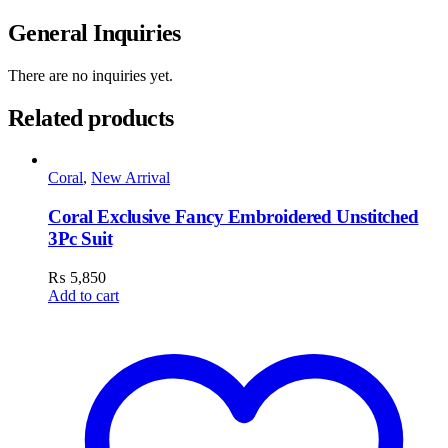
General Inquiries
There are no inquiries yet.
Related products
Coral
,
New Arrival
Coral Exclusive Fancy Embroidered Unstitched
3Pc Suit
₨
5,850
Add to cart