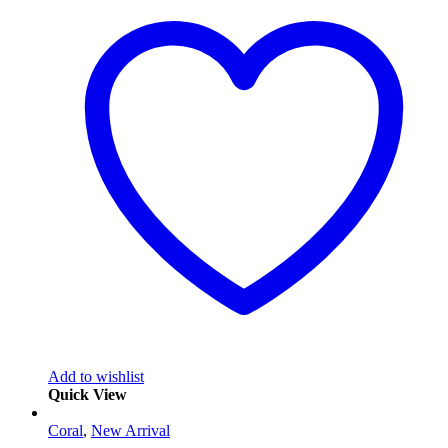
Add to wishlist
Quick View
Coral
,
New Arrival