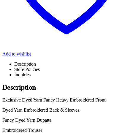
Add to wishlist
Description
Store Policies
Inquiries
Description
Exclusive Dyed Yarn Fancy Heavy Embroidered Front
Dyed Yarn Embroidered Back & Sleeves.
Fancy Dyed Yarn Dupatta
Embroidered Trouser