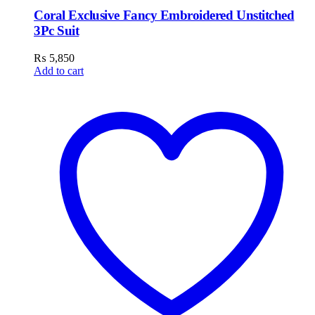
Coral Exclusive Fancy Embroidered Unstitched
3Pc Suit
₨
5,850
Add to cart