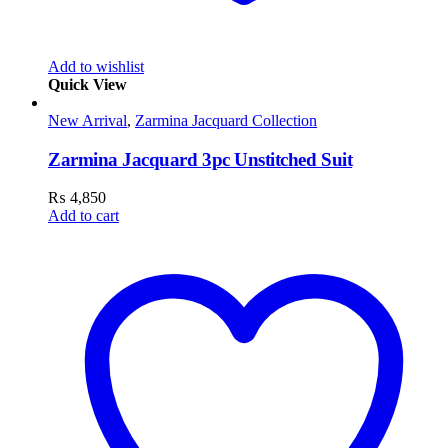
Add to wishlist
Quick View
New Arrival
,
Zarmina Jacquard Collection
Zarmina Jacquard 3pc Unstitched Suit
₨
4,850
Add to cart