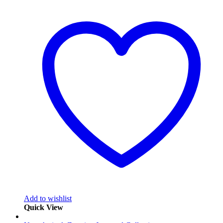
Add to wishlist
Quick View