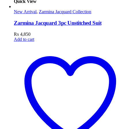
Quick View
New Arrival
,
Zarmina Jacquard Collection
Zarmina Jacquard 3pc Unstitched Suit
₨
4,850
Add to cart