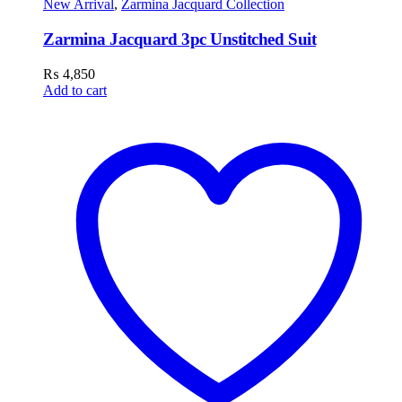
New Arrival
,
Zarmina Jacquard Collection
Zarmina Jacquard 3pc Unstitched Suit
₨
4,850
Add to cart