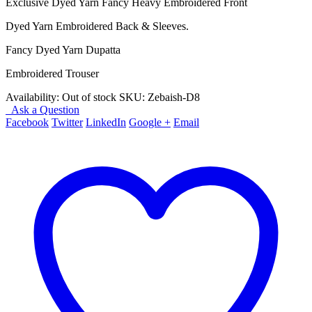
Exclusive Dyed Yarn Fancy Heavy Embroidered Front
Dyed Yarn Embroidered Back & Sleeves.
Fancy Dyed Yarn Dupatta
Embroidered Trouser
Availability:
Out of stock
SKU:
Zebaish-D8
Ask a Question
Facebook
Twitter
LinkedIn
Google +
Email