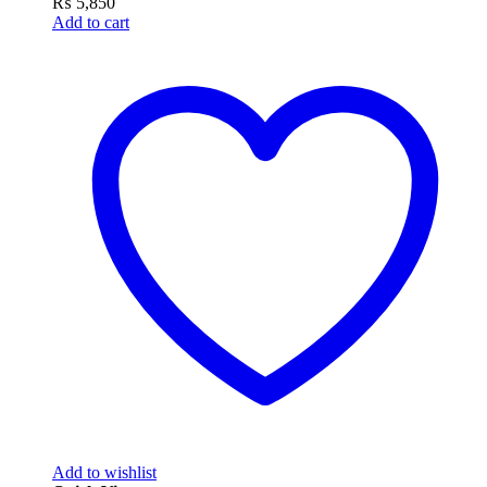
₨
5,850
Add to cart
Add to wishlist