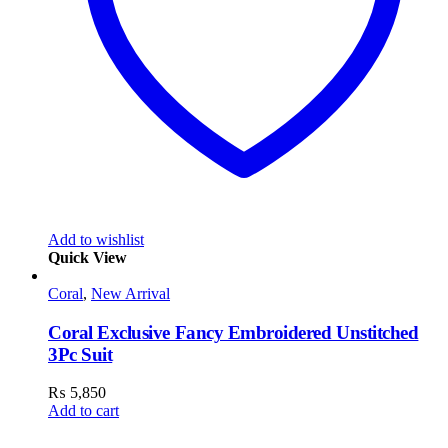
Add to wishlist
Quick View
Coral
,
New Arrival
Coral Exclusive Fancy Embroidered Unstitched
3Pc Suit
₨
5,850
Add to cart