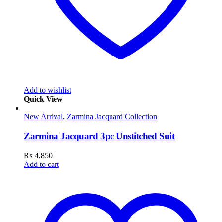
Add to wishlist
Quick View
New Arrival
,
Zarmina Jacquard Collection
Zarmina Jacquard 3pc Unstitched Suit
₨
4,850
Add to cart