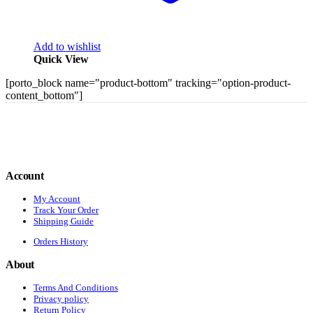
Add to wishlist
Quick View
[porto_block name="product-bottom" tracking="option-product-
content_bottom"]
Account
My Account
Track Your Order
Shipping Guide
Orders History
About
Terms And Conditions
Privacy policy
Return Policy