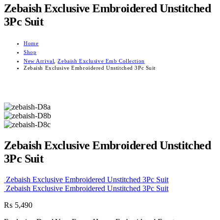
Zebaish Exclusive Embroidered Unstitched
3Pc Suit
Home
Shop
New Arrival
,
Zebaish Exclusive Emb Collection
Zebaish Exclusive Embroidered Unstitched 3Pc Suit
Zebaish Exclusive Embroidered Unstitched
3Pc Suit
Zebaish Exclusive Embroidered Unstitched 3Pc Suit
Zebaish Exclusive Embroidered Unstitched 3Pc Suit
₨
5,490