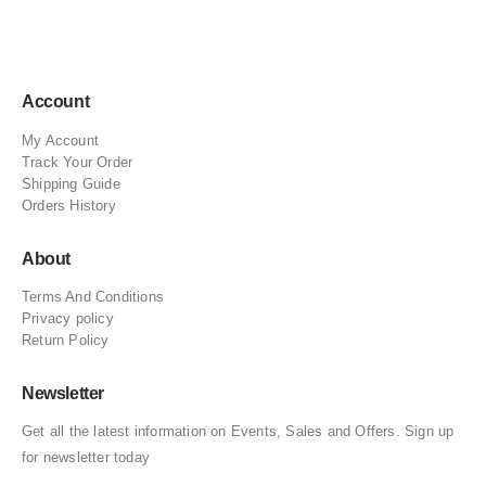
Account
My Account
Track Your Order
Shipping Guide
Orders History
About
Terms And Conditions
Privacy policy
Return Policy
Newsletter
Get all the latest information on Events, Sales and Offers. Sign up
for newsletter today