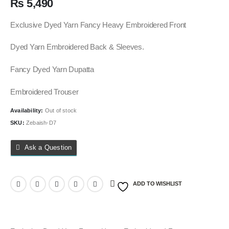
₨
5,490
Exclusive Dyed Yarn Fancy Heavy Embroidered Front
Dyed Yarn Embroidered Back & Sleeves.
Fancy Dyed Yarn Dupatta
Embroidered Trouser
Availability:
Out of stock
SKU:
Zebaish-D7
Ask a Question
ADD TO WISHLIST