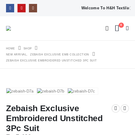
Welcome To H&H Textile
0
HOME
SHOP
NEW ARRIVAL
,
ZEBAISH EXCLUSIVE EMB COLLECTION
ZEBAISH EXCLUSIVE EMBROIDERED UNSTITCHED 3PC SUIT
Zebaish Exclusive
Embroidered Unstitched
3Pc Suit