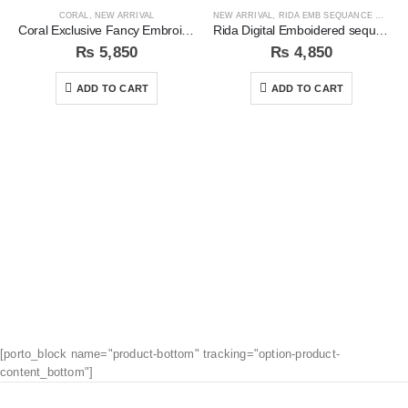
CORAL
,
NEW ARRIVAL
NEW ARRIVAL
,
RIDA EMB SEQUANCE COLLECTION
Coral Exclusive Fancy Embroidered Unstitched 3Pc Suit
Rida Digital Emboidered sequins 3pc Unstitched Suit
₨
5,850
₨
4,850
ADD TO CART
ADD TO CART
[porto_block name="product-bottom" tracking="option-product-
content_bottom"]