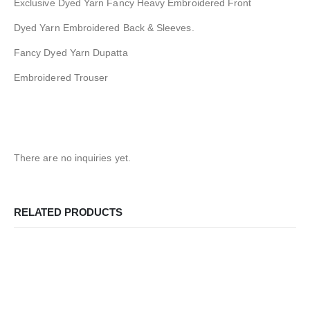
Exclusive Dyed Yarn Fancy Heavy Embroidered Front
Dyed Yarn Embroidered Back & Sleeves.
Fancy Dyed Yarn Dupatta
Embroidered Trouser
There are no inquiries yet.
RELATED PRODUCTS