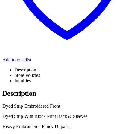
Add to wishlist
Description
Store Policies
Inquiries
Description
Dyed Strip Embroidered Front
Dyed Strip With Block Print Back & Sleeves
Heavy Embroidered Fancy Dupatta