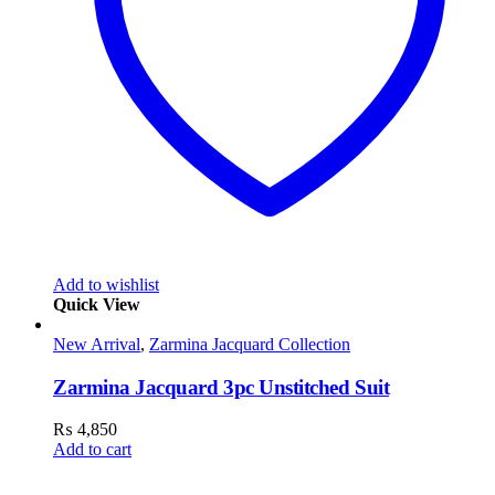
Add to wishlist
Quick View
New Arrival
,
Zarmina Jacquard Collection
Zarmina Jacquard 3pc Unstitched Suit
₨
4,850
Add to cart