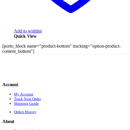
Add to wishlist
Quick View
[porto_block name="product-bottom" tracking="option-product-
content_bottom"]
Account
My Account
Track Your Order
Shipping Guide
Orders History
About