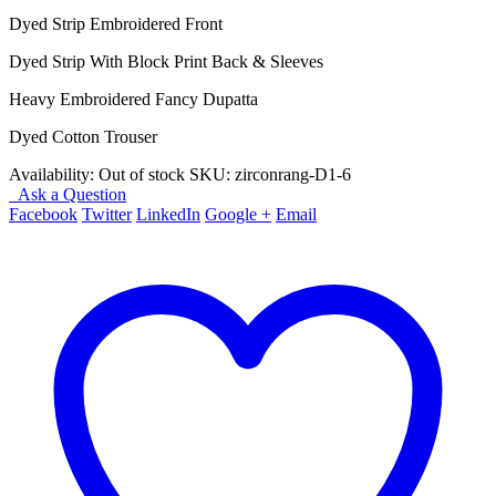
price
price
Dyed Strip Embroidered Front
was:
is:
₨ 4,450.
₨ 3,950.
Dyed Strip With Block Print Back & Sleeves
Heavy Embroidered Fancy Dupatta
Dyed Cotton Trouser
Availability:
Out of stock
SKU:
zirconrang-D1-6
Ask a Question
Facebook
Twitter
LinkedIn
Google +
Email