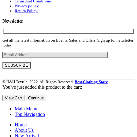
Terms And Conditions
Privacy policy
Return Policy
Newsletter
Get all the latest information on Events, Sales and Offers. Sign up for newsletter
today
© H&H Textile. 2022. All Rights Reserved.
Best Clothing Store
You've just added this product to the cart:
View Cart
Continue
Main Menu
Top Navigation
Home
About Us
New Arrival