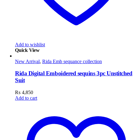
Add to wishlist
Quick View
New Arrival
,
Rida Emb sequance collection
Rida Digital Emboidered sequins 3pc Unstitched
Suit
₨
4,850
Add to cart