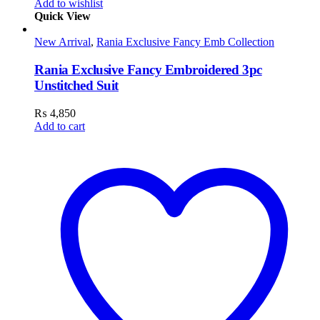
Add to wishlist
Quick View
New Arrival
,
Rania Exclusive Fancy Emb Collection
Rania Exclusive Fancy Embroidered 3pc
Unstitched Suit
₨
4,850
Add to cart