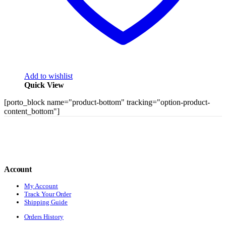
Add to wishlist
Quick View
[porto_block name="product-bottom" tracking="option-product-
content_bottom"]
Account
My Account
Track Your Order
Shipping Guide
Orders History