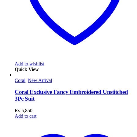
Add to wishlist
Quick View
Coral
,
New Arrival
Coral Exclusive Fancy Embroidered Unstitched
3Pc Suit
₨
5,850
Add to cart