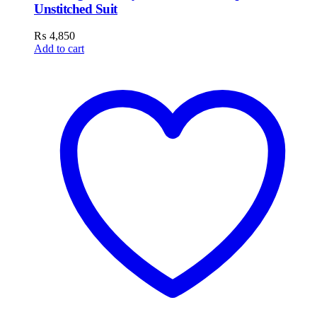
Unstitched Suit
₨
4,850
Add to cart