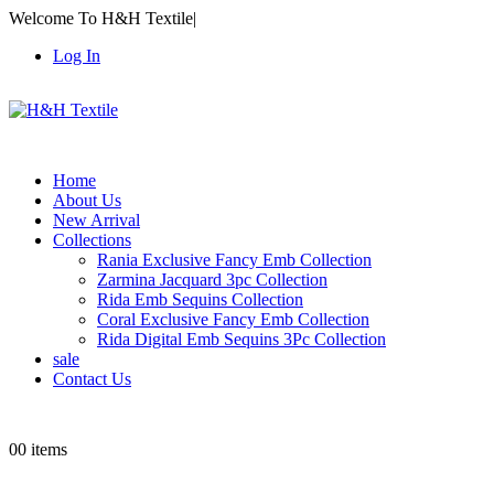
Welcome To H&H Textile
|
Log In
Home
About Us
New Arrival
Collections
Rania Exclusive Fancy Emb Collection
Zarmina Jacquard 3pc Collection
Rida Emb Sequins Collection
Coral Exclusive Fancy Emb Collection
Rida Digital Emb Sequins 3Pc Collection
sale
Contact Us
0
0 items