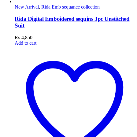
New Arrival
,
Rida Emb sequance collection
Rida Digital Emboidered sequins 3pc Unstitched
Suit
₨
4,850
Add to cart