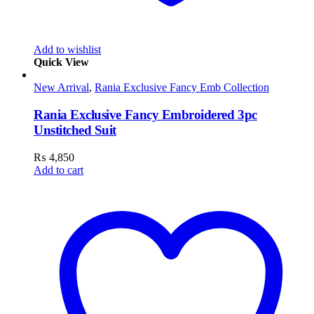
Add to wishlist
Quick View
New Arrival
,
Rania Exclusive Fancy Emb Collection
Rania Exclusive Fancy Embroidered 3pc
Unstitched Suit
₨
4,850
Add to cart