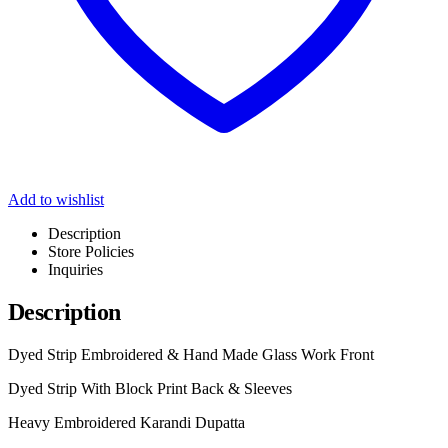
Add to wishlist
Description
Store Policies
Inquiries
Description
Dyed Strip Embroidered & Hand Made Glass Work Front
Dyed Strip With Block Print Back & Sleeves
Heavy Embroidered Karandi Dupatta