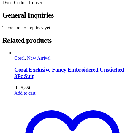
Dyed Cotton Trouser
General Inquiries
There are no inquiries yet.
Related products
Coral
,
New Arrival
Coral Exclusive Fancy Embroidered Unstitched
3Pc Suit
₨
5,850
Add to cart