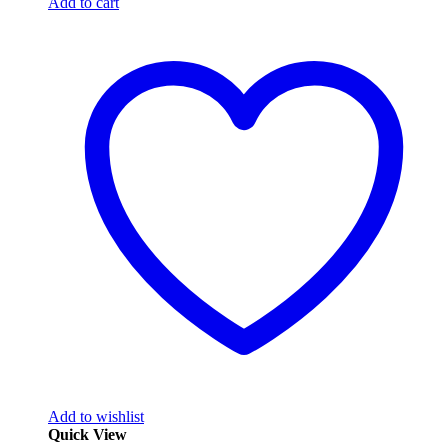
Add to cart
Add to wishlist
Quick View