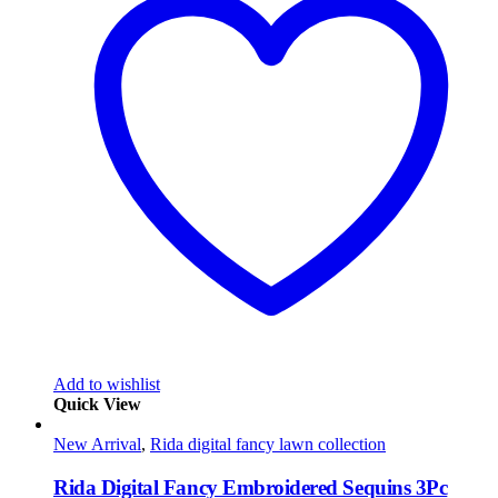
Add to wishlist
Quick View
New Arrival
,
Rida digital fancy lawn collection
Rida Digital Fancy Embroidered Sequins 3Pc