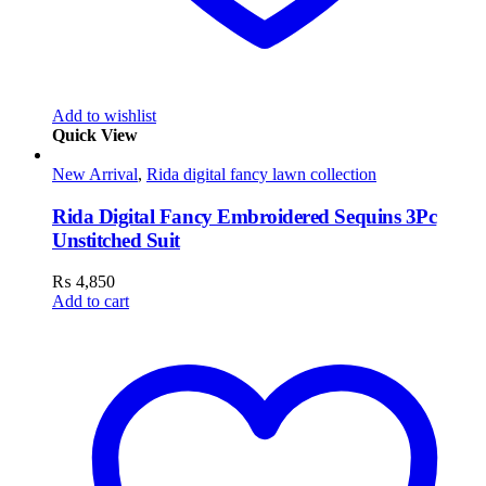
Add to wishlist
Quick View
New Arrival
,
Rida digital fancy lawn collection
Rida Digital Fancy Embroidered Sequins 3Pc
Unstitched Suit
₨
4,850
Add to cart