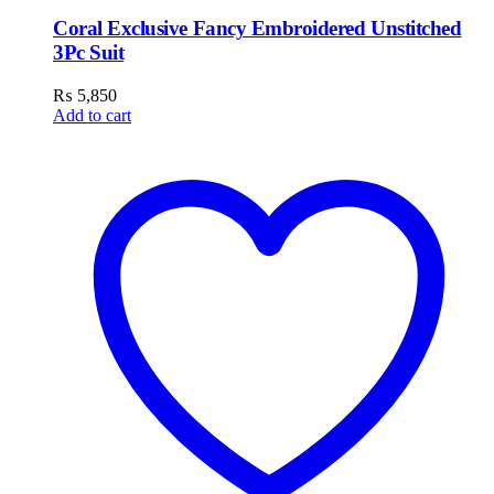
Coral Exclusive Fancy Embroidered Unstitched
3Pc Suit
₨
5,850
Add to cart