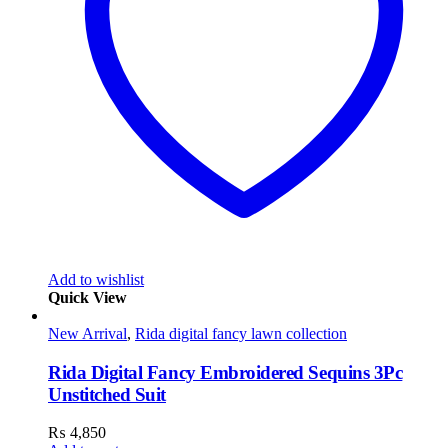
Add to wishlist
Quick View
New Arrival
,
Rida digital fancy lawn collection
Rida Digital Fancy Embroidered Sequins 3Pc
Unstitched Suit
₨
4,850