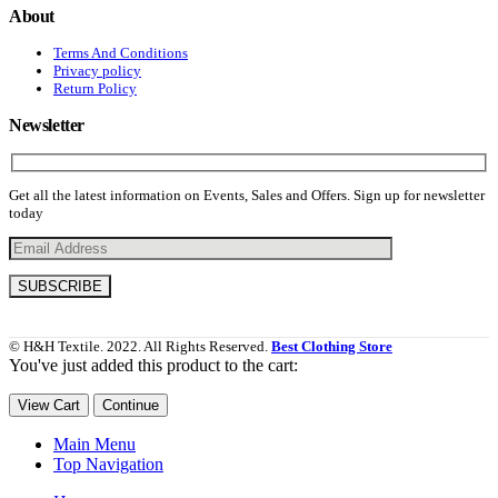
About
Terms And Conditions
Privacy policy
Return Policy
Newsletter
Get all the latest information on Events, Sales and Offers. Sign up for newsletter
today
© H&H Textile. 2022. All Rights Reserved.
Best Clothing Store
You've just added this product to the cart:
View Cart
Continue
Main Menu
Top Navigation