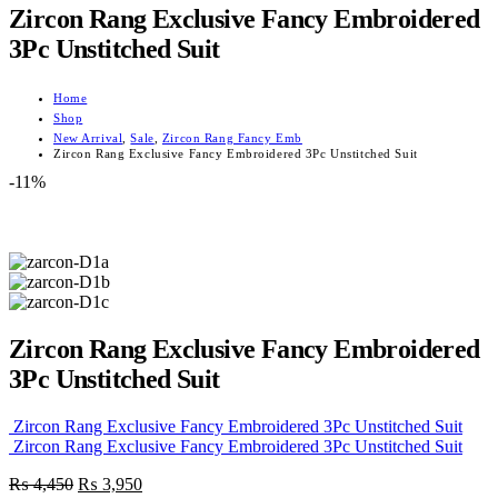
Zircon Rang Exclusive Fancy Embroidered
3Pc Unstitched Suit
Home
Shop
New Arrival
,
Sale
,
Zircon Rang Fancy Emb
Zircon Rang Exclusive Fancy Embroidered 3Pc Unstitched Suit
-11%
Zircon Rang Exclusive Fancy Embroidered
3Pc Unstitched Suit
Zircon Rang Exclusive Fancy Embroidered 3Pc Unstitched Suit
Zircon Rang Exclusive Fancy Embroidered 3Pc Unstitched Suit
Original
Current
₨
4,450
₨
3,950