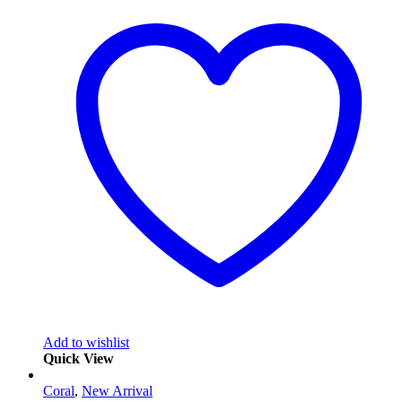
Add to wishlist
Quick View
Coral
,
New Arrival