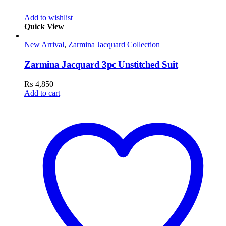
Add to wishlist
Quick View
New Arrival
,
Zarmina Jacquard Collection
Zarmina Jacquard 3pc Unstitched Suit
₨
4,850
Add to cart