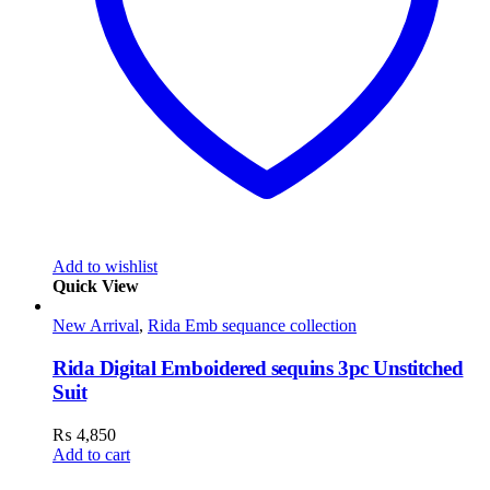
Add to wishlist
Quick View
New Arrival
,
Rida Emb sequance collection
Rida Digital Emboidered sequins 3pc Unstitched
Suit
₨
4,850
Add to cart