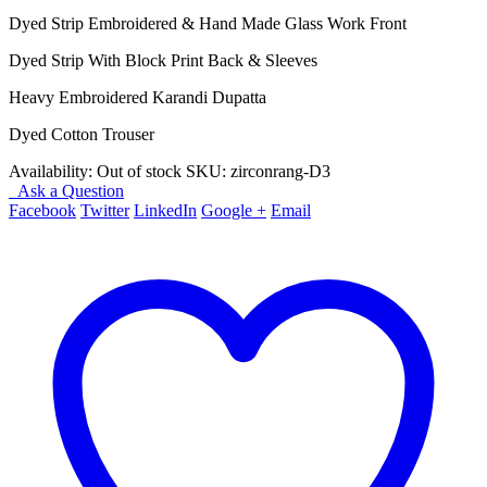
price
price
Dyed Strip Embroidered & Hand Made Glass Work Front
was:
is:
₨ 4,450.
₨ 3,950.
Dyed Strip With Block Print Back & Sleeves
Heavy Embroidered Karandi Dupatta
Dyed Cotton Trouser
Availability:
Out of stock
SKU:
zirconrang-D3
Ask a Question
Facebook
Twitter
LinkedIn
Google +
Email