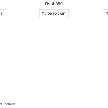
₨
4,850
RT
ADD TO CART
nt_bottom"]