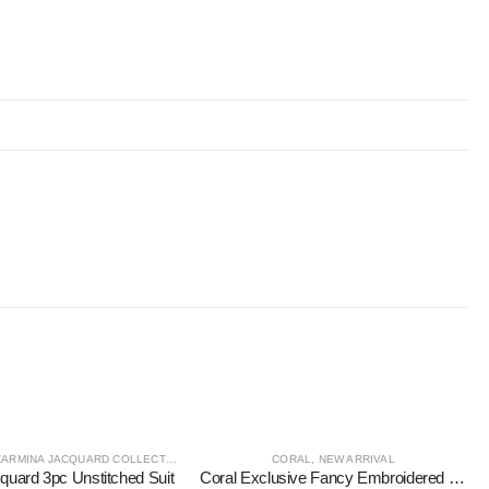
ZARMINA JACQUARD COLLECTION
CORAL
,
NEW ARRIVAL
quard 3pc Unstitched Suit
Coral Exclusive Fancy Embroidered Unstitched 3Pc Suit