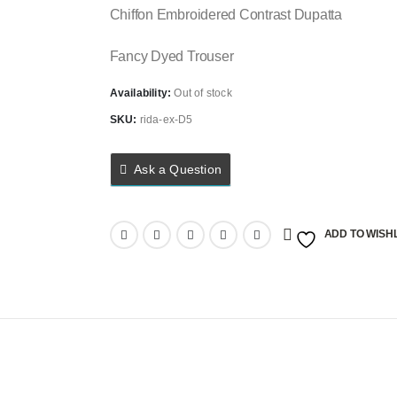
Chiffon Embroidered Contrast Dupatta
Fancy Dyed Trouser
Availability:
Out of stock
SKU:
rida-ex-D5
Ask a Question
ADD TO WISHL