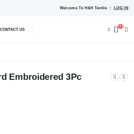
Welcome To H&H Textile
LOG IN
|
0
CONTACT US
rd Embroidered 3Pc