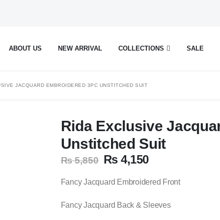
ABOUT US
NEW ARRIVAL
COLLECTIONS
SALE
USIVE JACQUARD EMBROIDERED 3PC UNSTITCHED SUIT
Rida Exclusive Jacqua
Unstitched Suit
Original
Current
₨
4,150
₨
5,850
price
price
was:
is:
Fancy Jacquard Embroidered Front
₨ 5,850.
₨ 4,150.
Fancy Jacquard Back & Sleeves