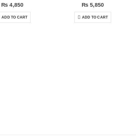
₨
4,850
₨
5,850
ADD TO CART
ADD TO CART