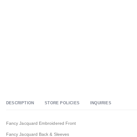
DESCRIPTION
STORE POLICIES
INQUIRIES
Fancy Jacquard Embroidered Front
Fancy Jacquard Back & Sleeves