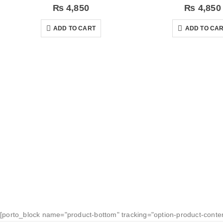
₨
4,850
₨
4,850
ADD TO CART
ADD TO CA
[porto_block name="product-bottom" tracking="option-product-conte