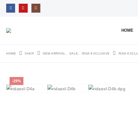
HOME
HOME
SHOP
NEW ARRIVAL
,
SALE
,
RIDA EXCLUSIVE
RIDA EXCL
-29%