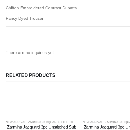
Chiffon Embroidered Contrast Dupatta
Fancy Dyed Trouser
There are no inquiries yet.
RELATED PRODUCTS
NEW ARRIVAL
,
ZARMINA JACQUARD COLLECTION
NEW ARRIVAL
,
ZARMINA JACQUA
Zarmina Jacquard 3pc Unstitched Suit
Zarmina Jacquard 3pc Uns