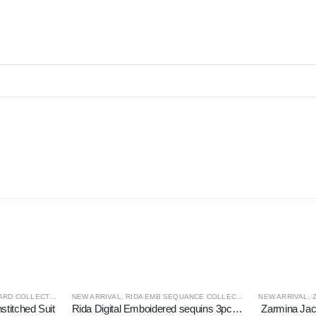
RD COLLECTION
NEW ARRIVAL
,
RIDA EMB SEQUANCE COLLECTION
NEW ARRIVAL
,
titched Suit
Rida Digital Emboidered sequins 3pc Unstitched Suit
Zarmina Jac