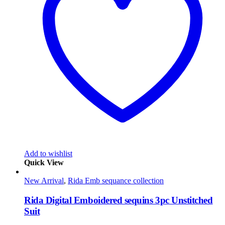
Add to wishlist
Quick View
New Arrival
,
Rida Emb sequance collection
Rida Digital Emboidered sequins 3pc Unstitched
Suit