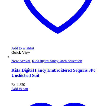
Add to wishlist
Quick View
New Arrival
,
Rida digital fancy lawn collection
Rida Digital Fancy Embroidered Sequins 3Pc
Unstitched Suit
₨
4,850
Add to cart