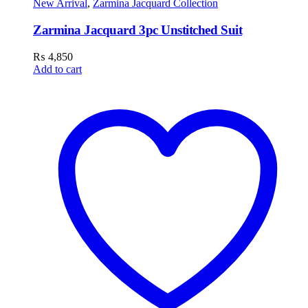
New Arrival
,
Zarmina Jacquard Collection
Zarmina Jacquard 3pc Unstitched Suit
₨
4,850
Add to cart