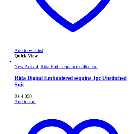
Add to wishlist
Quick View
New Arrival
,
Rida Emb sequance collection
Rida Digital Emboidered sequins 3pc Unstitched
Suit
₨
4,850
Add to cart