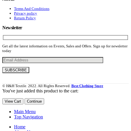
Terms And Conditions
Privacy policy
Return Policy
Newsletter
Get all the latest information on Events, Sales and Offers. Sign up for newsletter
today
© H&H Textile. 2022. All Rights Reserved.
Best Clothing Store
You've just added this product to the cart:
View Cart
Continue
Main Menu
Top Navigation
Home