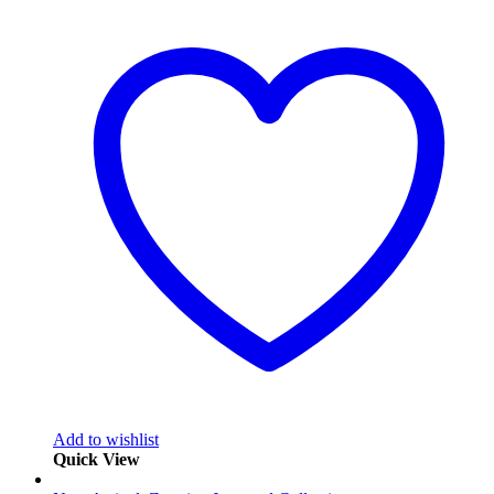
Add to wishlist
Quick View