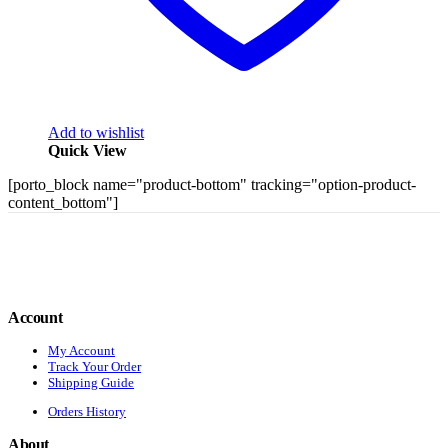
Add to wishlist
Quick View
[porto_block name="product-bottom" tracking="option-product-
content_bottom"]
Account
My Account
Track Your Order
Shipping Guide
Orders History
About