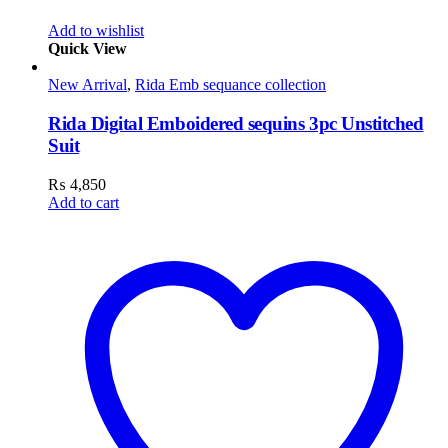
Add to wishlist
Quick View
New Arrival
,
Rida Emb sequance collection
Rida Digital Emboidered sequins 3pc Unstitched
Suit
₨
4,850
Add to cart