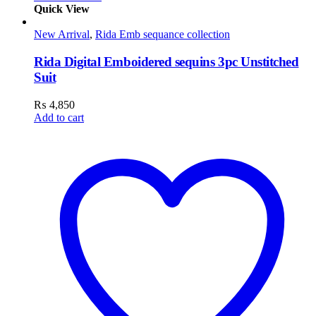
Quick View
New Arrival
,
Rida Emb sequance collection
Rida Digital Emboidered sequins 3pc Unstitched
Suit
₨
4,850
Add to cart