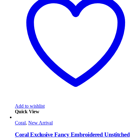
Add to wishlist
Quick View
Coral
,
New Arrival
Coral Exclusive Fancy Embroidered Unstitched