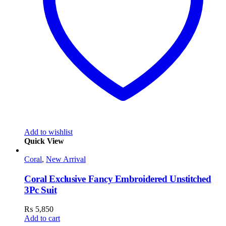
Add to wishlist
Quick View
Coral
,
New Arrival
Coral Exclusive Fancy Embroidered Unstitched
3Pc Suit
₨
5,850
Add to cart