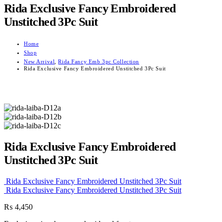
Rida Exclusive Fancy Embroidered
Unstitched 3Pc Suit
Home
Shop
New Arrival
,
Rida Fancy Emb 3pc Collection
Rida Exclusive Fancy Embroidered Unstitched 3Pc Suit
Rida Exclusive Fancy Embroidered
Unstitched 3Pc Suit
Rida Exclusive Fancy Embroidered Unstitched 3Pc Suit
Rida Exclusive Fancy Embroidered Unstitched 3Pc Suit
₨
4,450