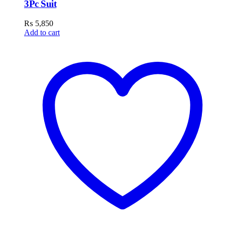
3Pc Suit
₨
5,850
Add to cart