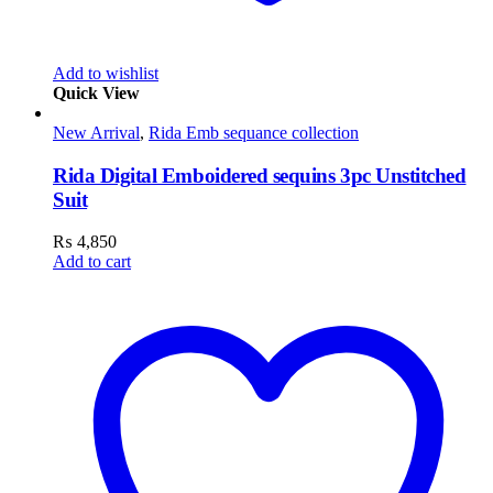
Add to wishlist
Quick View
New Arrival
,
Rida Emb sequance collection
Rida Digital Emboidered sequins 3pc Unstitched
Suit
₨
4,850
Add to cart