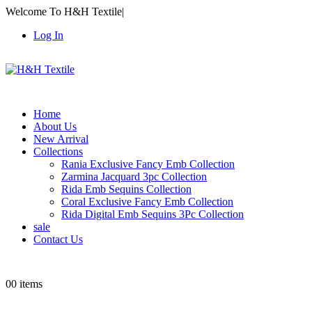
Welcome To H&H Textile
|
Log In
Home
About Us
New Arrival
Collections
Rania Exclusive Fancy Emb Collection
Zarmina Jacquard 3pc Collection
Rida Emb Sequins Collection
Coral Exclusive Fancy Emb Collection
Rida Digital Emb Sequins 3Pc Collection
sale
Contact Us
0
0 items