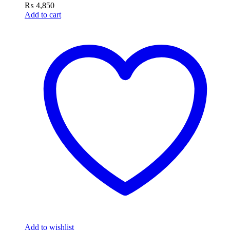
₨
4,850
Add to cart
Add to wishlist