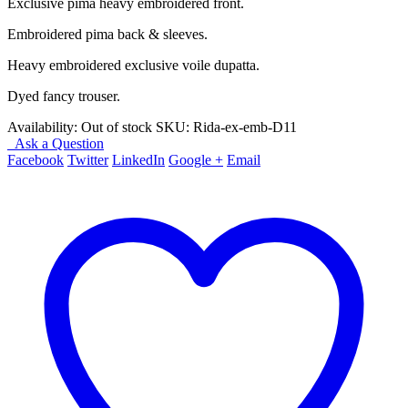
Exclusive pima heavy embroidered front.
Embroidered pima back & sleeves.
Heavy embroidered exclusive voile dupatta.
Dyed fancy trouser.
Availability:
Out of stock
SKU:
Rida-ex-emb-D11
Ask a Question
Facebook
Twitter
LinkedIn
Google +
Email