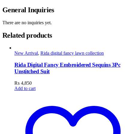
General Inquiries
There are no inquiries yet.
Related products
New Arrival
,
Rida digital fancy lawn collection
Rida Digital Fancy Embroidered Sequins 3Pc
Unstitched Suit
₨
4,850
Add to cart