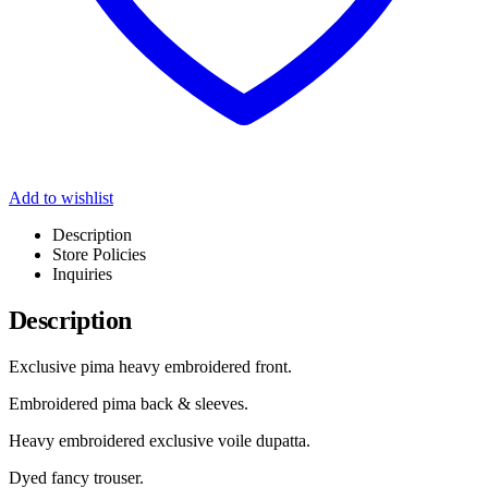
Add to wishlist
Description
Store Policies
Inquiries
Description
Exclusive pima heavy embroidered front.
Embroidered pima back & sleeves.
Heavy embroidered exclusive voile dupatta.
Dyed fancy trouser.