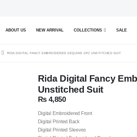
ABOUT US
NEW ARRIVAL
COLLECTIONS
SALE
RIDA DIGITAL FANCY EMBROIDERED SEQUINS 3PC UNSTITCHED SUIT
Rida Digital Fancy Em
Unstitched Suit
₨
4,850
Digital Embroidered Front
Digital Printed Back
Digital Printed Sleeves