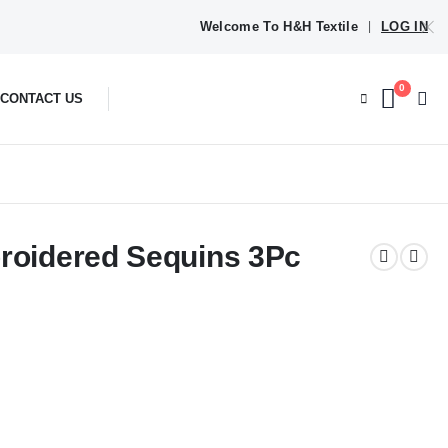
Welcome To H&H Textile
LOG IN
|
0
CONTACT US
broidered Sequins 3Pc