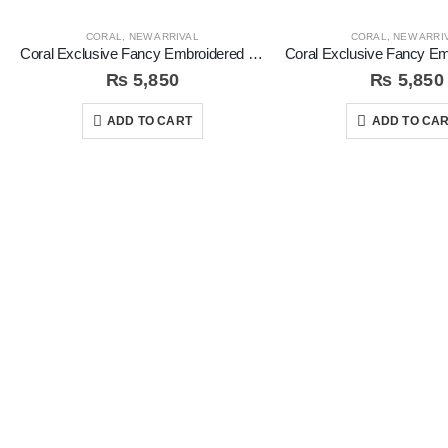
CORAL
,
NEW ARRIVAL
CORAL
,
NEW ARRI
Coral Exclusive Fancy Embroidered Unstitched 3Pc Suit
₨
5,850
₨
5,850
ADD TO CART
ADD TO CA