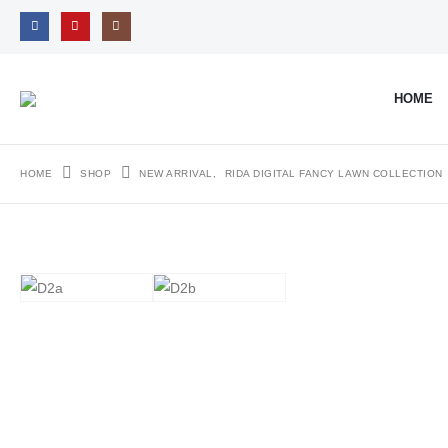
HOME
HOME
SHOP
NEW ARRIVAL
,
RIDA DIGITAL FANCY LAWN COLLECTION