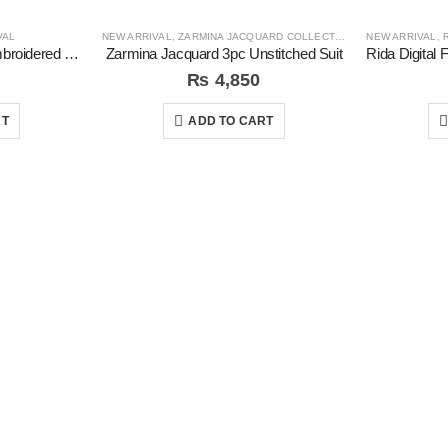
VAL
NEW ARRIVAL
,
ZARMINA JACQUARD COLLECTION
NEW ARRIVAL
,
R
Coral Exclusive Fancy Embroidered Unstitched 3Pc Suit
Zarmina Jacquard 3pc Unstitched Suit
₨
4,850
RT
ADD TO CART