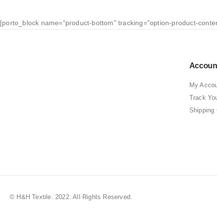
[porto_block name="product-bottom" tracking="option-product-conte
Accoun
My Accou
Track Yo
Shipping
© H&H Textile. 2022. All Rights Reserved.
Best Clothing Store