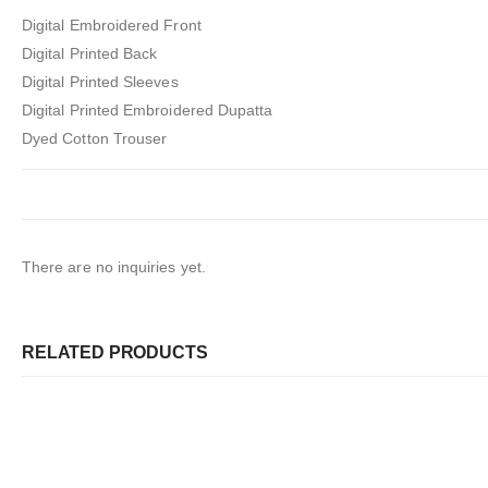
Digital Embroidered Front
Digital Printed Back
Digital Printed Sleeves
Digital Printed Embroidered Dupatta
Dyed Cotton Trouser
There are no inquiries yet.
RELATED PRODUCTS