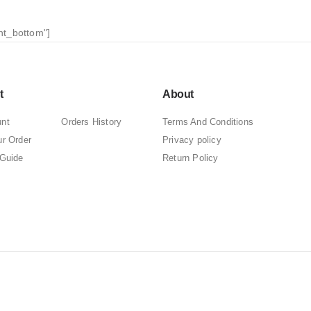
nt_bottom"]
t
About
nt
Orders History
Terms And Conditions
ur Order
Privacy policy
 Guide
Return Policy