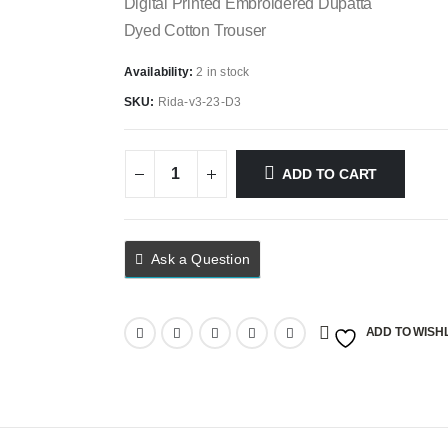
Digital Printed Embroidered Dupatta
Dyed Cotton Trouser
Availability:
2 in stock
SKU:
Rida-v3-23-D3
ADD TO CART
Ask a Question
ADD TO WISHL