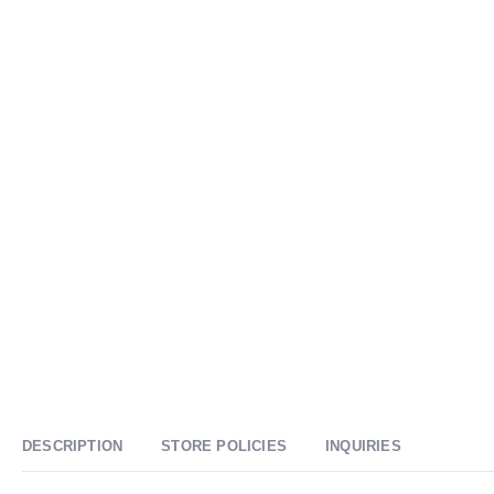
DESCRIPTION
STORE POLICIES
INQUIRIES