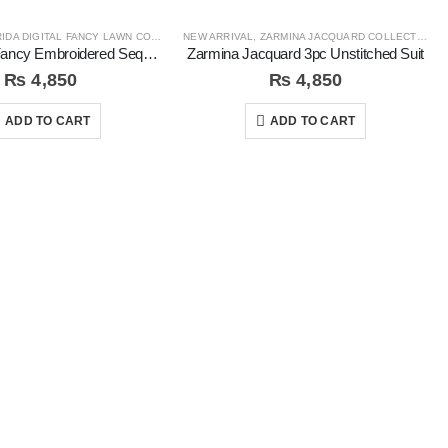
IDA DIGITAL FANCY LAWN COLLECTION
NEW ARRIVAL
,
ZARMINA JACQUARD COLLECTION
Rida Digital Fancy Embroidered Sequins 3Pc Unstitched Suit
Zarmina Jacquard 3pc Unstitched Suit
₨
4,850
₨
4,850
ADD TO CART
ADD TO CART