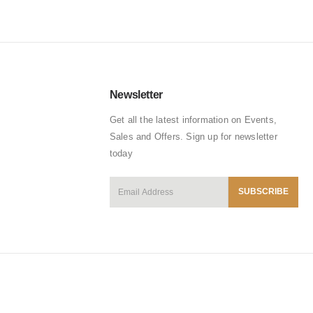
Newsletter
Get all the latest information on Events,
Sales and Offers. Sign up for newsletter
today