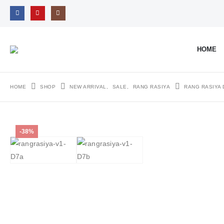
HOME
HOME
SHOP
NEW ARRIVAL
,
SALE
,
RANG RASIYA
RANG RASIYA 
-38%