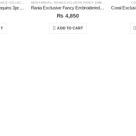
CE COLLECTION
NEW ARRIVAL
,
RANIA EXCLUSIVE FANCY EMB COLLECTION
CO
Rida Digital Emboidered sequins 3pc Unstitched Suit
Rania Exclusive Fancy Embroidered 3pc Unstitched Suit
₨
4,850
RT
ADD TO CART