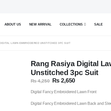
ABOUT US
NEW ARRIVAL
COLLECTIONS
SALE
DIGITAL LAWN EMBRIODERED UNSTITCHED 3PC SUIT
Rang Rasiya Digital L
Unstitched 3pc Suit
Original
Current
₨
2,650
₨
4,250
price
price
was:
is:
Digital Fancy Embroidered Lawn Front
₨ 4,250.
₨ 2,650.
Digital Fancy Embroidered Lawn Back and Sl