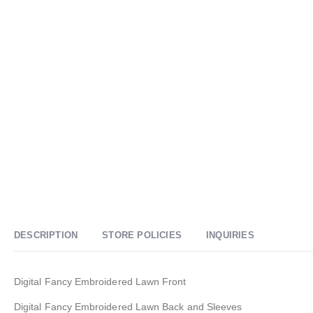
DESCRIPTION
STORE POLICIES
INQUIRIES
Digital Fancy Embroidered Lawn Front
Digital Fancy Embroidered Lawn Back and Sleeves