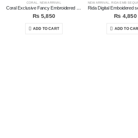
CORAL
,
NEW ARRIVAL
NEW ARRIVAL
,
RIDA EMB SEQUAN
Coral Exclusive Fancy Embroidered Unstitched 3Pc Suit
₨
5,850
₨
4,850
ADD TO CART
ADD TO CA