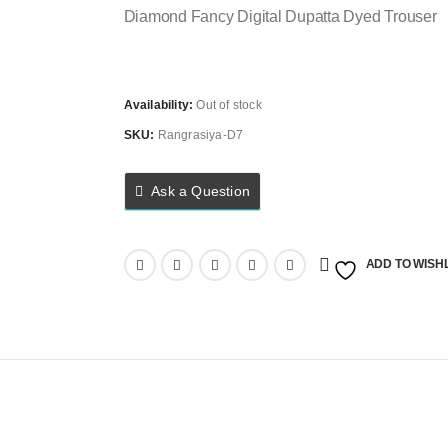
Diamond Fancy Digital Dupatta Dyed Trouser
Availability:
Out of stock
SKU:
Rangrasiya-D7
Ask a Question
ADD TO WISHL