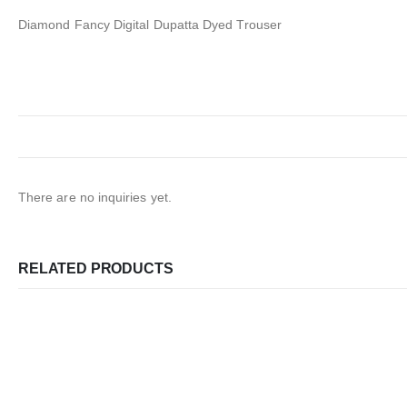
Diamond Fancy Digital Dupatta Dyed Trouser
There are no inquiries yet.
RELATED PRODUCTS