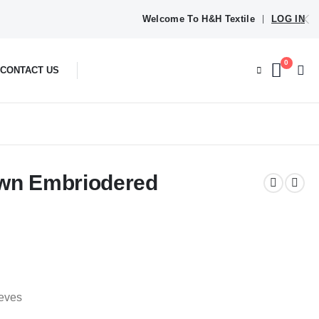
Welcome To H&H Textile
LOG IN
|
0
CONTACT US
awn Embriodered
eeves