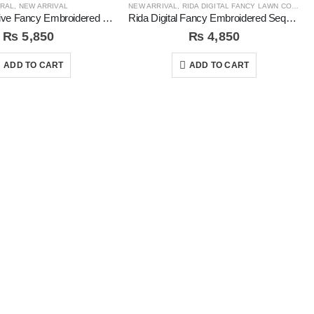
RAL
,
NEW ARRIVAL
NEW ARRIVAL
,
RIDA DIGITAL FANCY LAWN COLLECTION
Coral Exclusive Fancy Embroidered Unstitched 3Pc Suit
Rida Digital Fancy Embroidered Sequins 3Pc Unstitched Suit
₨
5,850
₨
4,850
ADD TO CART
ADD TO CART