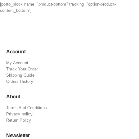
[porto_block name="product-bottom" tracking="option-product-
content_bottom"]
Account
My Account
Track Your Order
Shipping Guide
Orders History
About
Terms And Conditions
Privacy policy
Return Policy
Newsletter