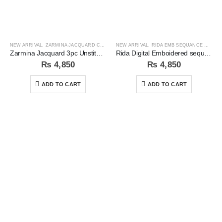
NEW ARRIVAL
,
ZARMINA JACQUARD COLLECTION
NEW ARRIVAL
,
RIDA EMB SEQUANCE COLLECTION
Zarmina Jacquard 3pc Unstitched Suit
Rida Digital Emboidered sequins 3pc Unstitched Suit
₨
4,850
₨
4,850
ADD TO CART
ADD TO CART