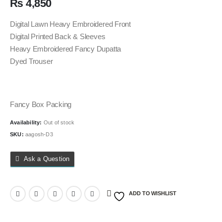
₨
4,850
Digital Lawn Heavy Embroidered Front
Digital Printed Back & Sleeves
Heavy Embroidered Fancy Dupatta
Dyed Trouser
Fancy Box Packing
Availability:
Out of stock
SKU:
aagosh-D3
Ask a Question
ADD TO WISHLIST