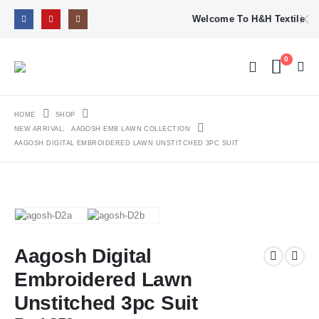
Welcome To H&H Textile
0
HOME
SHOP
NEW ARRIVAL
,
AAGOSH EMB LAWN COLLECTION
AAGOSH DIGITAL EMBROIDERED LAWN UNSTITCHED 3PC SUIT
Aagosh Digital
Embroidered Lawn
Unstitched 3pc Suit