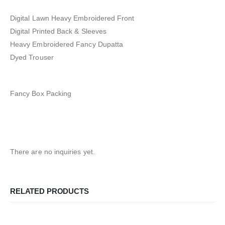
Digital Lawn Heavy Embroidered Front
Digital Printed Back & Sleeves
Heavy Embroidered Fancy Dupatta
Dyed Trouser
Fancy Box Packing
There are no inquiries yet.
RELATED PRODUCTS