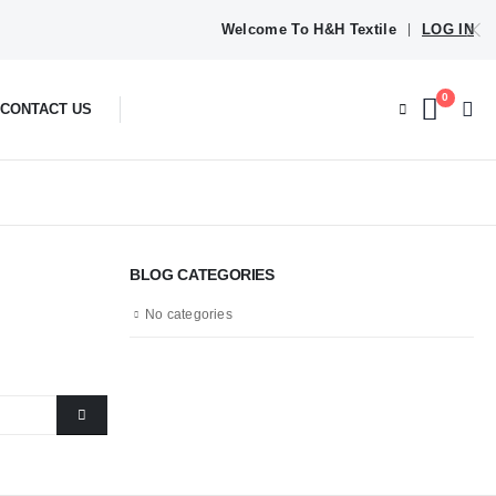
Welcome To H&H Textile
LOG IN
|
0
CONTACT US
BLOG CATEGORIES
No categories