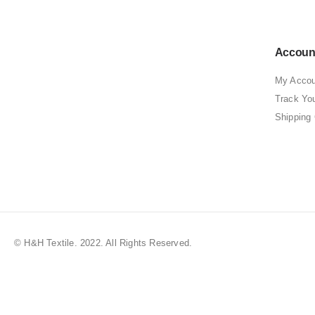
Accoun
My Accou
Track Yo
Shipping
© H&H Textile. 2022. All Rights Reserved.
Best Clothing Store