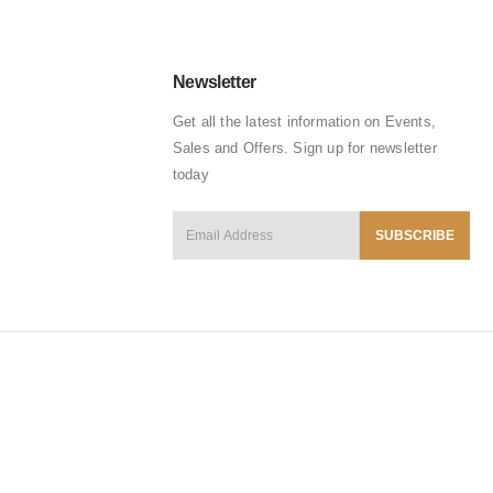
Newsletter
Get all the latest information on Events,
Sales and Offers. Sign up for newsletter
today