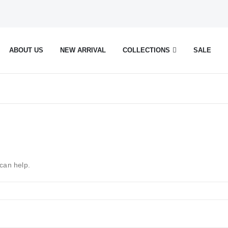
ABOUT US
NEW ARRIVAL
COLLECTIONS
SALE
 can help.