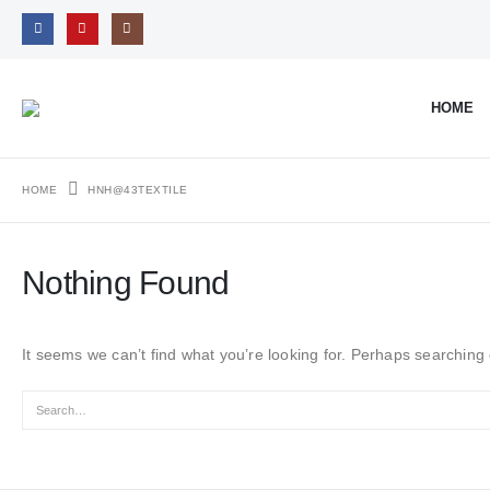
HOME
HOME
HNH@43TEXTILE
Nothing Found
It seems we can’t find what you’re looking for. Perhaps searching