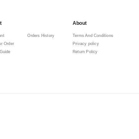
t
About
nt
Orders History
Terms And Conditions
ur Order
Privacy policy
 Guide
Return Policy