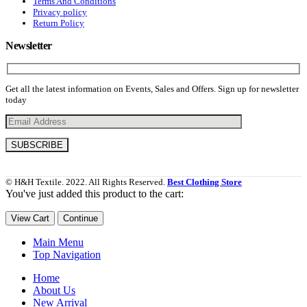
Terms And Conditions
Privacy policy
Return Policy
Newsletter
Get all the latest information on Events, Sales and Offers. Sign up for newsletter
today
© H&H Textile. 2022. All Rights Reserved.
Best Clothing Store
You've just added this product to the cart:
View Cart
Continue
Main Menu
Top Navigation
Home
About Us
New Arrival