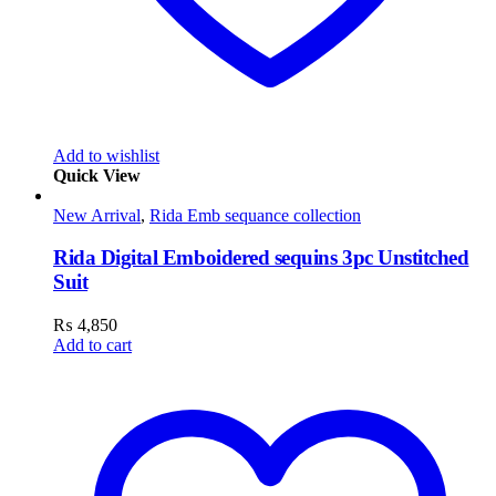
Add to wishlist
Quick View
New Arrival
,
Rida Emb sequance collection
Rida Digital Emboidered sequins 3pc Unstitched
Suit
₨
4,850
Add to cart