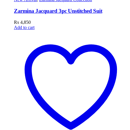
Zarmina Jacquard 3pc Unstitched Suit
₨
4,850
Add to cart