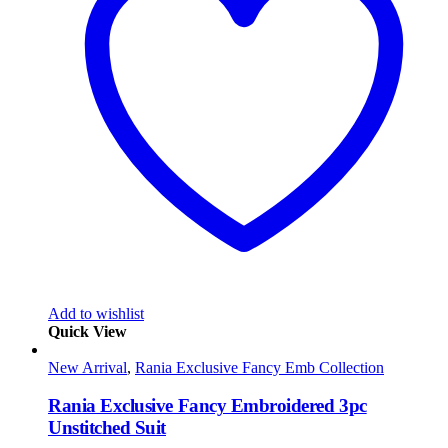
Add to wishlist
Quick View
New Arrival
,
Rania Exclusive Fancy Emb Collection
Rania Exclusive Fancy Embroidered 3pc
Unstitched Suit