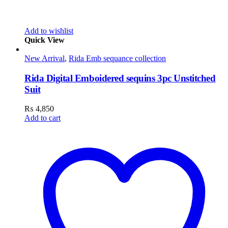
Add to wishlist
Quick View
New Arrival
,
Rida Emb sequance collection
Rida Digital Emboidered sequins 3pc Unstitched
Suit
₨
4,850
Add to cart