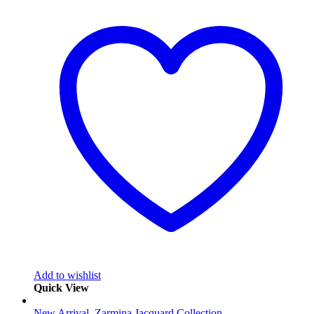
Add to wishlist
Quick View
New Arrival
,
Zarmina Jacquard Collection