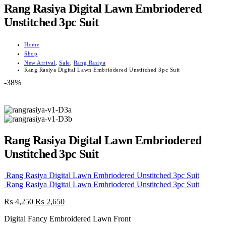
Rang Rasiya Digital Lawn Embriodered
Unstitched 3pc Suit
Home
Shop
New Arrival
,
Sale
,
Rang Rasiya
Rang Rasiya Digital Lawn Embriodered Unstitched 3pc Suit
-38%
Rang Rasiya Digital Lawn Embriodered
Unstitched 3pc Suit
Rang Rasiya Digital Lawn Embriodered Unstitched 3pc Suit
Rang Rasiya Digital Lawn Embriodered Unstitched 3pc Suit
Original
Current
₨
4,250
₨
2,650
price
price
Digital Fancy Embroidered Lawn Front
was:
is: