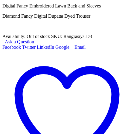
₨ 4,250.
₨ 2,650.
Digital Fancy Embroidered Lawn Back and Sleeves
Diamond Fancy Digital Dupatta Dyed Trouser
Availability:
Out of stock
SKU:
Rangrasiya-D3
Ask a Question
Facebook
Twitter
LinkedIn
Google +
Email