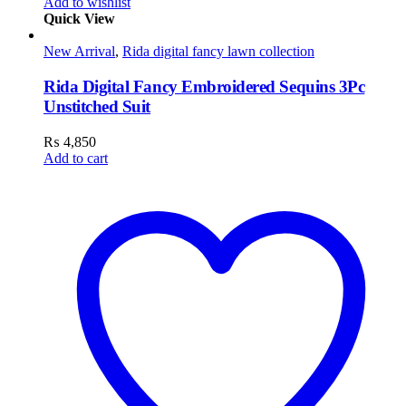
Add to wishlist
Quick View
New Arrival
,
Rida digital fancy lawn collection
Rida Digital Fancy Embroidered Sequins 3Pc
Unstitched Suit
₨
4,850
Add to cart