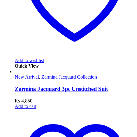
Add to wishlist
Quick View
New Arrival
,
Zarmina Jacquard Collection
Zarmina Jacquard 3pc Unstitched Suit
₨
4,850
Add to cart