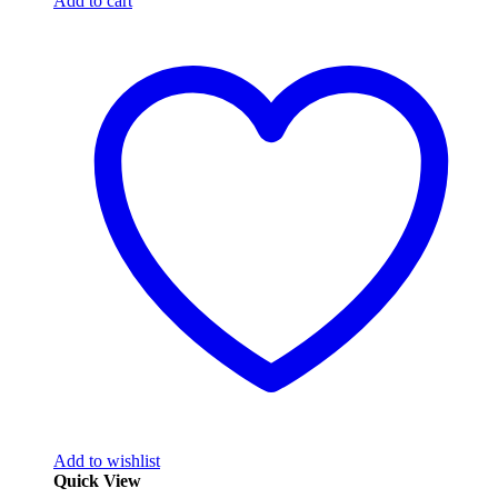
Add to cart
Add to wishlist
Quick View