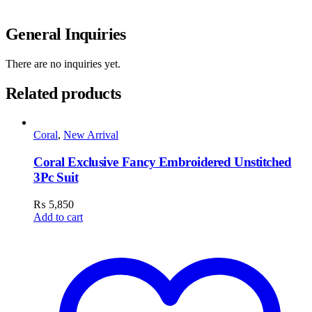
General Inquiries
There are no inquiries yet.
Related products
Coral
,
New Arrival
Coral Exclusive Fancy Embroidered Unstitched
3Pc Suit
₨
5,850
Add to cart