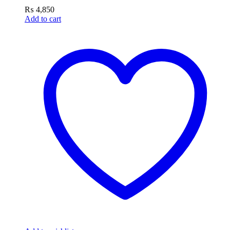
₨
4,850
Add to cart