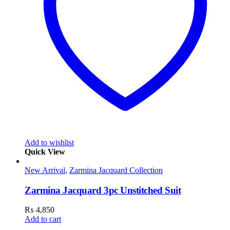
Add to wishlist
Quick View
New Arrival
,
Zarmina Jacquard Collection
Zarmina Jacquard 3pc Unstitched Suit
₨
4,850
Add to cart