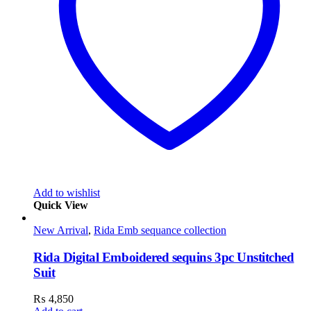
Add to wishlist
Quick View
New Arrival
,
Rida Emb sequance collection
Rida Digital Emboidered sequins 3pc Unstitched
Suit
₨
4,850