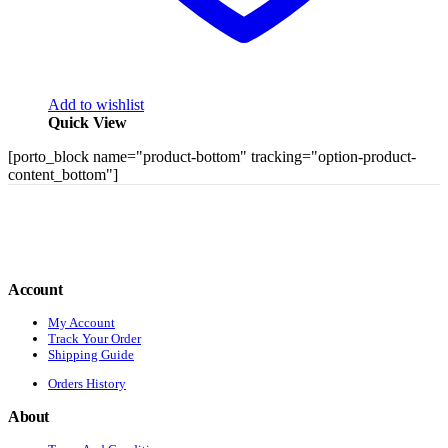
Add to wishlist
Quick View
[porto_block name="product-bottom" tracking="option-product-
content_bottom"]
Account
My Account
Track Your Order
Shipping Guide
Orders History
About