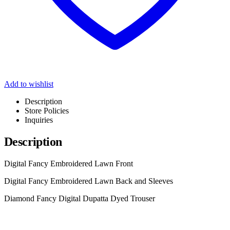
Add to wishlist
Description
Store Policies
Inquiries
Description
Digital Fancy Embroidered Lawn Front
Digital Fancy Embroidered Lawn Back and Sleeves
Diamond Fancy Digital Dupatta Dyed Trouser