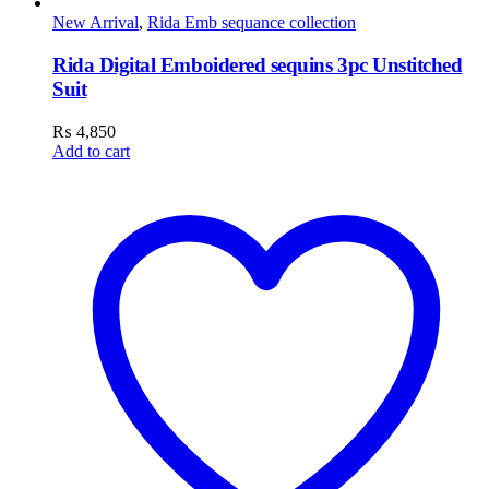
New Arrival
,
Rida Emb sequance collection
Rida Digital Emboidered sequins 3pc Unstitched
Suit
₨
4,850
Add to cart