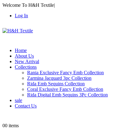
Welcome To H&H Textile
|
Log In
Home
About Us
New Arrival
Collections
Rania Exclusive Fancy Emb Collection
Zarmina Jacquard 3pc Collection
Rida Emb Sequins Collection
Coral Exclusive Fancy Emb Collection
Rida Digital Emb Sequins 3Pc Collection
sale
Contact Us
0
0 items