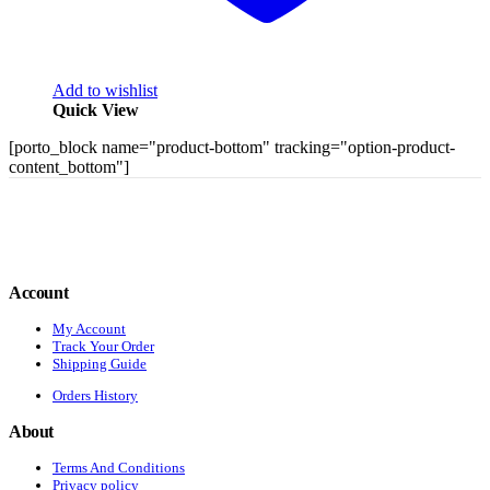
Add to wishlist
Quick View
[porto_block name="product-bottom" tracking="option-product-
content_bottom"]
Account
My Account
Track Your Order
Shipping Guide
Orders History
About
Terms And Conditions
Privacy policy