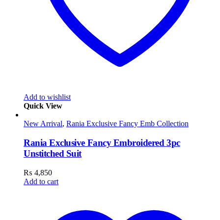
Add to wishlist
Quick View
New Arrival
,
Rania Exclusive Fancy Emb Collection
Rania Exclusive Fancy Embroidered 3pc
Unstitched Suit
₨
4,850
Add to cart