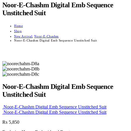
Noor-E-Chashm Digital Emb Sequence
Unstitched Suit
Home
Shop
New Arrival
,
Noor-E-Chashm
Noor-E-Chashm Digital Emb Sequence Unstitched Suit
Noor-E-Chashm Digital Emb Sequence
Unstitched Suit
Noor-E-Chashm Digital Emb Sequence Unstitched Suit
Noor-E-Chashm Digital Emb Sequence Unstitched Suit
₨
5,850