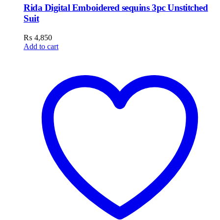
Rida Digital Emboidered sequins 3pc Unstitched
Suit
₨
4,850
Add to cart