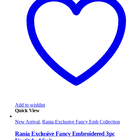
Add to wishlist
Quick View
New Arrival
,
Rania Exclusive Fancy Emb Collection
Rania Exclusive Fancy Embroidered 3pc