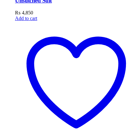
Unstitched Suit
₨
4,850
Add to cart