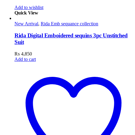
Add to wishlist
Quick View
New Arrival
,
Rida Emb sequance collection
Rida Digital Emboidered sequins 3pc Unstitched
Suit
₨
4,850
Add to cart