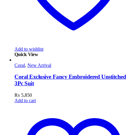
Add to wishlist
Quick View
Coral
,
New Arrival
Coral Exclusive Fancy Embroidered Unstitched
3Pc Suit
₨
5,850
Add to cart