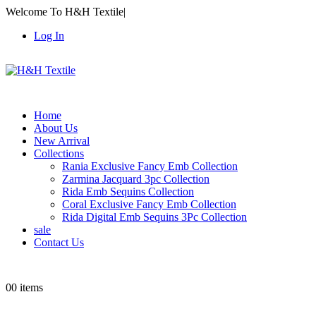
Welcome To H&H Textile
|
Log In
Home
About Us
New Arrival
Collections
Rania Exclusive Fancy Emb Collection
Zarmina Jacquard 3pc Collection
Rida Emb Sequins Collection
Coral Exclusive Fancy Emb Collection
Rida Digital Emb Sequins 3Pc Collection
sale
Contact Us
0
0 items