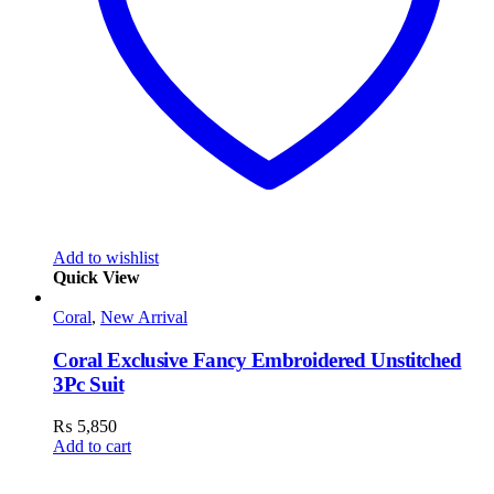
Add to wishlist
Quick View
Coral
,
New Arrival
Coral Exclusive Fancy Embroidered Unstitched
3Pc Suit
₨
5,850
Add to cart