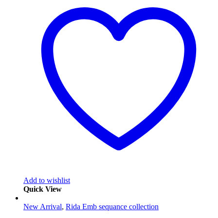
Add to wishlist
Quick View
New Arrival
,
Rida Emb sequance collection