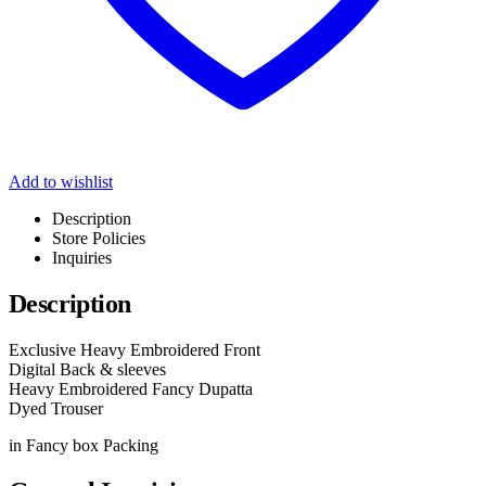
Add to wishlist
Description
Store Policies
Inquiries
Description
Exclusive Heavy Embroidered Front
Digital Back & sleeves
Heavy Embroidered Fancy Dupatta
Dyed Trouser
in Fancy box Packing