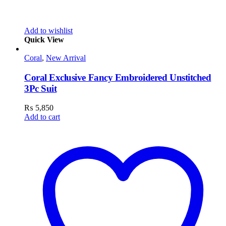
Add to wishlist
Quick View
Coral
,
New Arrival
Coral Exclusive Fancy Embroidered Unstitched
3Pc Suit
₨
5,850
Add to cart