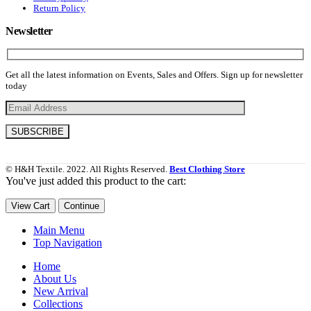
Return Policy
Newsletter
Get all the latest information on Events, Sales and Offers. Sign up for newsletter
today
© H&H Textile. 2022. All Rights Reserved.
Best Clothing Store
You've just added this product to the cart:
View Cart
Continue
Main Menu
Top Navigation
Home
About Us
New Arrival
Collections