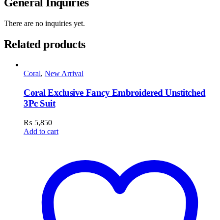
General Inquiries
There are no inquiries yet.
Related products
Coral
,
New Arrival
Coral Exclusive Fancy Embroidered Unstitched
3Pc Suit
₨
5,850
Add to cart