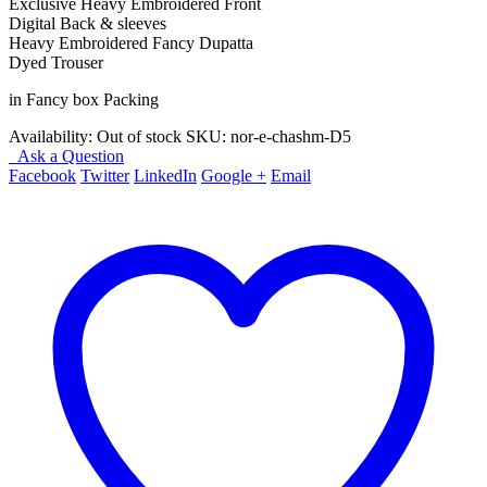
Exclusive Heavy Embroidered Front
Digital Back & sleeves
Heavy Embroidered Fancy Dupatta
Dyed Trouser
in Fancy box Packing
Availability:
Out of stock
SKU:
nor-e-chashm-D5
Ask a Question
Facebook
Twitter
LinkedIn
Google +
Email