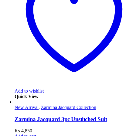
Add to wishlist
Quick View
New Arrival
,
Zarmina Jacquard Collection
Zarmina Jacquard 3pc Unstitched Suit
₨
4,850