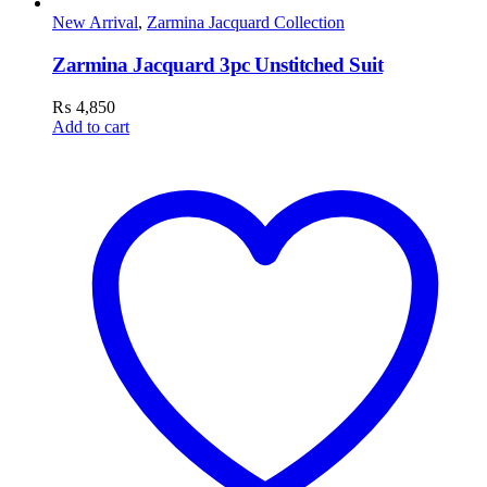
New Arrival
,
Zarmina Jacquard Collection
Zarmina Jacquard 3pc Unstitched Suit
₨
4,850
Add to cart