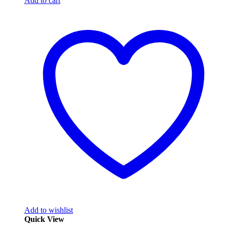
Add to cart
Add to wishlist
Quick View