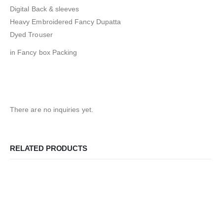
Digital Back & sleeves
Heavy Embroidered Fancy Dupatta
Dyed Trouser
in Fancy box Packing
There are no inquiries yet.
RELATED PRODUCTS