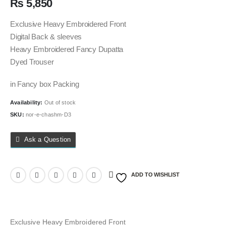
₨
5,850
Exclusive Heavy Embroidered Front
Digital Back & sleeves
Heavy Embroidered Fancy Dupatta
Dyed Trouser
in Fancy box Packing
Availability:
Out of stock
SKU:
nor-e-chashm-D3
Ask a Question
ADD TO WISHLIST
Exclusive Heavy Embroidered Front