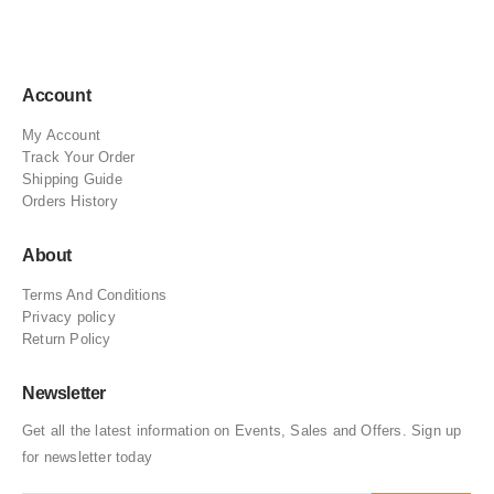
Account
My Account
Track Your Order
Shipping Guide
Orders History
About
Terms And Conditions
Privacy policy
Return Policy
Newsletter
Get all the latest information on Events, Sales and Offers. Sign up
for newsletter today