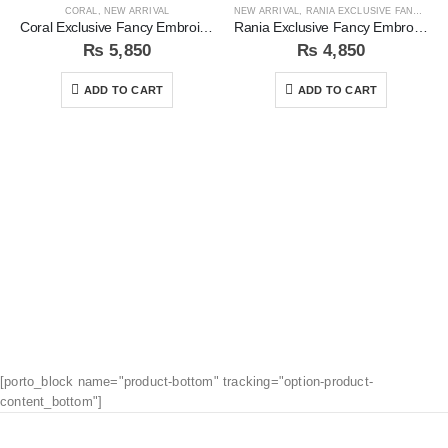
CORAL
,
NEW ARRIVAL
NEW ARRIVAL
,
RANIA EXCLUSIVE FANCY EMB COLLECTION
Coral Exclusive Fancy Embroidered Unstitched 3Pc Suit
Rania Exclusive Fancy Embroidered 3pc Unstitched Suit
₨
5,850
₨
4,850
ADD TO CART
ADD TO CART
[porto_block name="product-bottom" tracking="option-product-
content_bottom"]