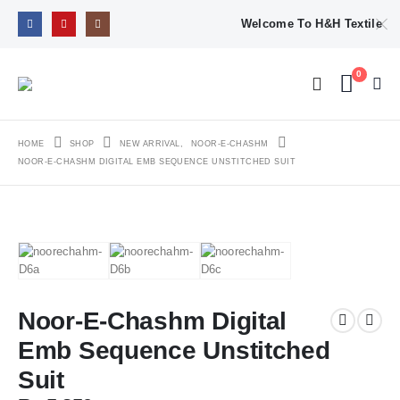
Welcome To H&H Textile
0
HOME
SHOP
NEW ARRIVAL
,
NOOR-E-CHASHM
NOOR-E-CHASHM DIGITAL EMB SEQUENCE UNSTITCHED SUIT
Noor-E-Chashm Digital
Emb Sequence Unstitched
Suit