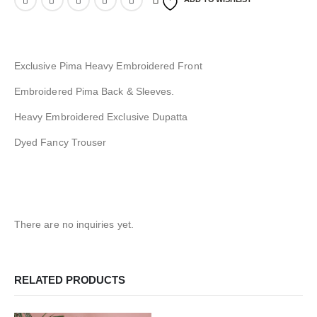
Exclusive Pima Heavy Embroidered Front
Embroidered Pima Back & Sleeves.
Heavy Embroidered Exclusive Dupatta
Dyed Fancy Trouser
There are no inquiries yet.
RELATED PRODUCTS