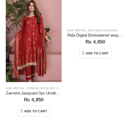
NEW ARRIVAL
,
RIDA EMB SEQUANCE COLLECTION
Rida Digital Emboidered sequins 3pc Unstitched Suit
₨
4,850
ADD TO CART
NEW ARRIVAL
,
ZARMINA JACQUARD COLLECTION
Zarmina Jacquard 3pc Unstitched Suit
₨
4,850
ADD TO CART