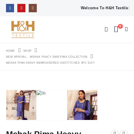
Welcome To H&H Textile
0
HOME
SHOP
NEW ARRIVAL
,
MEHAK FANCY EMB PIMA COLLECTION
MEHAK PIMA HEAVY EMBROIDERED UNSTITCHED 3PC SUIT