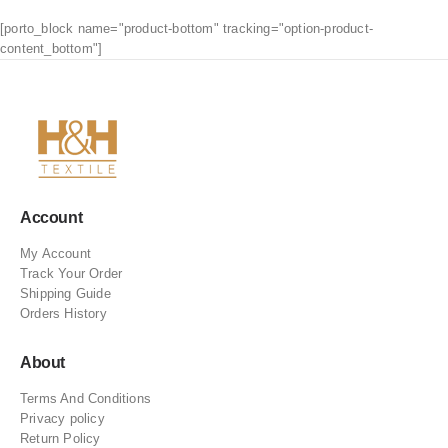
[porto_block name="product-bottom" tracking="option-product-
content_bottom"]
Account
My Account
Track Your Order
Shipping Guide
Orders History
About
Terms And Conditions
Privacy policy
Return Policy