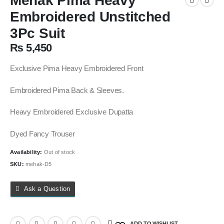
Mehak Pima Heavy
Embroidered Unstitched
3Pc Suit
₨
5,450
Exclusive Pima Heavy Embroidered Front
Embroidered Pima Back & Sleeves.
Heavy Embroidered Exclusive Dupatta
Dyed Fancy Trouser
Availability:
Out of stock
SKU:
mehak-D5
Ask a Question
ADD TO WISHLIST