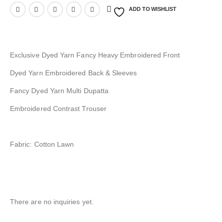
ADD TO WISHLIST
Exclusive Dyed Yarn Fancy Heavy Embroidered Front
Dyed Yarn Embroidered Back & Sleeves
Fancy Dyed Yarn Multi Dupatta
Embroidered Contrast Trouser
Fabric: Cotton Lawn
There are no inquiries yet.