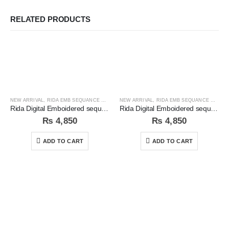
RELATED PRODUCTS
NEW ARRIVAL
,
RIDA EMB SEQUANCE COLLECTION
NEW ARRIVAL
,
RIDA EMB SEQUANCE COLLECTION
Rida Digital Emboidered sequins 3pc Unstitched Suit
Rida Digital Emboidered sequins 3pc Unstitched Suit
₨
4,850
₨
4,850
ADD TO CART
ADD TO CART