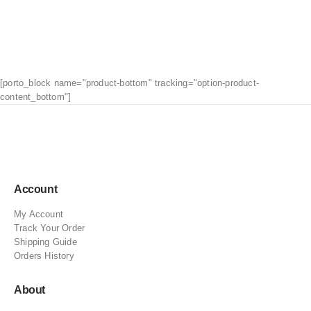
[porto_block name="product-bottom" tracking="option-product-
content_bottom"]
Account
My Account
Track Your Order
Shipping Guide
Orders History
About