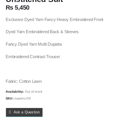
₨
5,450
Exclusive Dyed Yarn Fancy Heavy Embroidered Front
Dyed Yarn Embroidered Back & Sleeves
Fancy Dyed Yarn Multi Dupatta
Embroidered Contrast Trouser
Fabric: Cotton Lawn
Availability:
Out of stock
SKU:
maahru-D8
Ask a Question