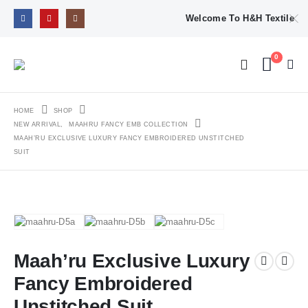
Welcome To H&H Textile
0
HOME
SHOP
NEW ARRIVAL
,
MAAHRU FANCY EMB COLLECTION
MAAH’RU EXCLUSIVE LUXURY FANCY EMBROIDERED UNSTITCHED
SUIT
Maah’ru Exclusive Luxury
Fancy Embroidered
Unstitched Suit