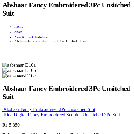
Abshaar Fancy Embroidered 3Pc Unsitched
Suit
Home
Shop
New Arrival
,
Aabshaar
Abshaar Fancy Embroidered 3Pc Unsitched Suit
Abshaar Fancy Embroidered 3Pc Unsitched
Suit
Abshaar Fancy Embroidered 3Pc Unsitched Suit
Rida Digital Fancy Embroidered Sequins Unstitched 3Pc Suit
₨
5,850