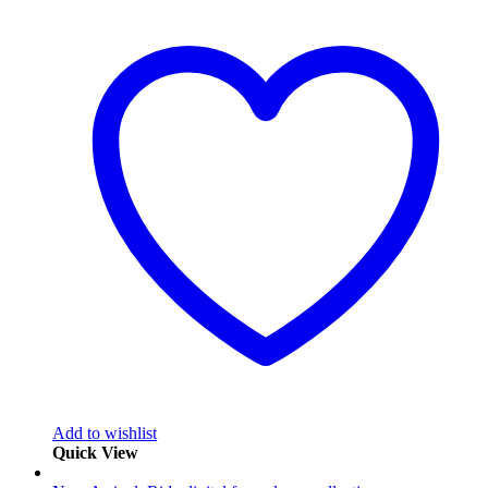
Add to wishlist
Quick View