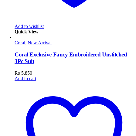
Add to wishlist
Quick View
Coral
,
New Arrival
Coral Exclusive Fancy Embroidered Unstitched
3Pc Suit
₨
5,850
Add to cart