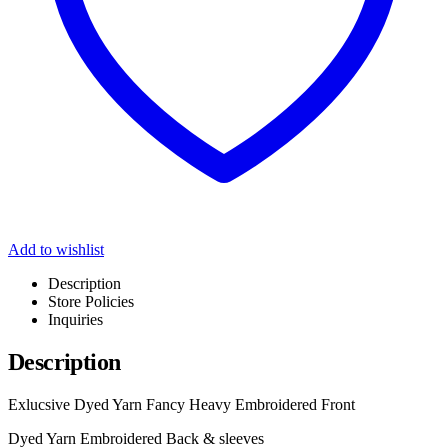
Add to wishlist
Description
Store Policies
Inquiries
Description
Exlucsive Dyed Yarn Fancy Heavy Embroidered Front
Dyed Yarn Embroidered Back & sleeves