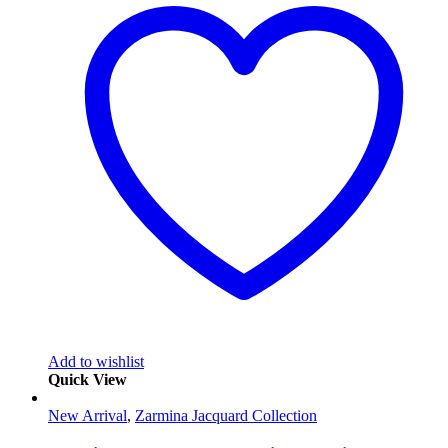
Add to wishlist
Quick View
New Arrival
,
Zarmina Jacquard Collection