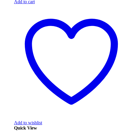
Add to cart
Add to wishlist
Quick View