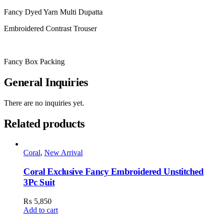
Fancy Dyed Yarn Multi Dupatta
Embroidered Contrast Trouser
Fancy Box Packing
General Inquiries
There are no inquiries yet.
Related products
Coral
,
New Arrival
Coral Exclusive Fancy Embroidered Unstitched
3Pc Suit
₨
5,850
Add to cart