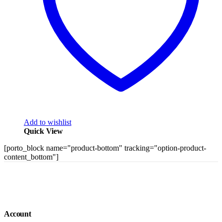
Add to wishlist
Quick View
[porto_block name="product-bottom" tracking="option-product-
content_bottom"]
Account