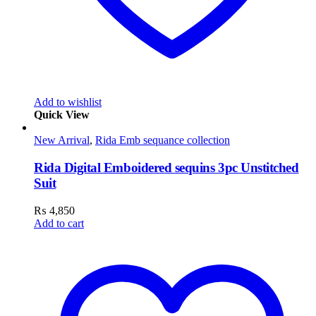
Add to wishlist
Quick View
New Arrival
,
Rida Emb sequance collection
Rida Digital Emboidered sequins 3pc Unstitched
Suit
₨
4,850
Add to cart