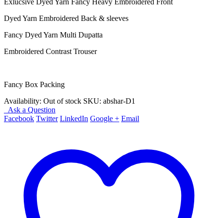
Exlucsive Dyed Yarn Fancy Heavy Embroidered Front
Dyed Yarn Embroidered Back & sleeves
Fancy Dyed Yarn Multi Dupatta
Embroidered Contrast Trouser
Fancy Box Packing
Availability:
Out of stock
SKU:
abshar-D1
Ask a Question
Facebook
Twitter
LinkedIn
Google +
Email