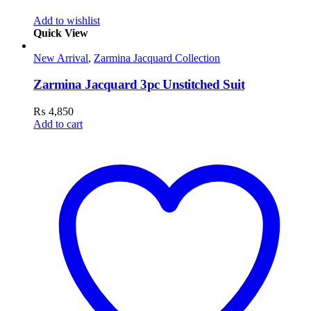
Add to wishlist
Quick View
New Arrival
,
Zarmina Jacquard Collection
Zarmina Jacquard 3pc Unstitched Suit
₨
4,850
Add to cart