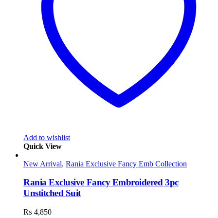
Add to wishlist
Quick View
New Arrival
,
Rania Exclusive Fancy Emb Collection
Rania Exclusive Fancy Embroidered 3pc
Unstitched Suit
₨
4,850