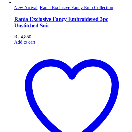
New Arrival
,
Rania Exclusive Fancy Emb Collection
Rania Exclusive Fancy Embroidered 3pc
Unstitched Suit
₨
4,850
Add to cart