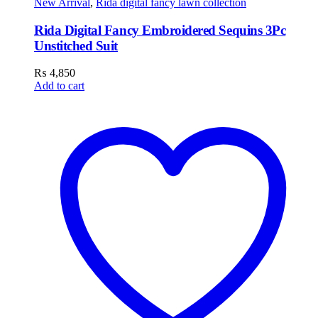
New Arrival
,
Rida digital fancy lawn collection
Rida Digital Fancy Embroidered Sequins 3Pc
Unstitched Suit
₨
4,850
Add to cart