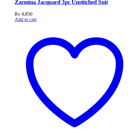
Zarmina Jacquard 3pc Unstitched Suit
₨
4,850
Add to cart