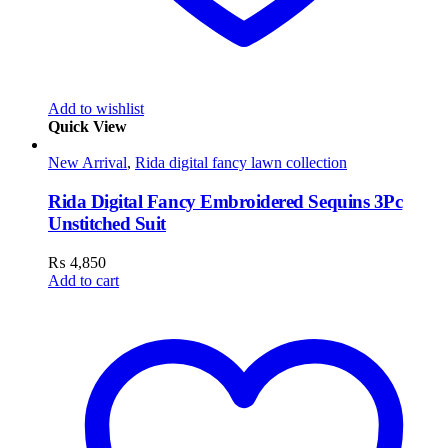
Add to wishlist
Quick View
New Arrival
,
Rida digital fancy lawn collection
Rida Digital Fancy Embroidered Sequins 3Pc
Unstitched Suit
₨
4,850
Add to cart