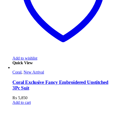
Add to wishlist
Quick View
Coral
,
New Arrival
Coral Exclusive Fancy Embroidered Unstitched
3Pc Suit
₨
5,850
Add to cart