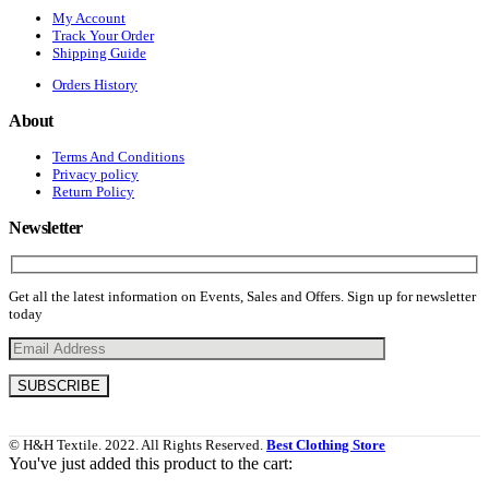
My Account
Track Your Order
Shipping Guide
Orders History
About
Terms And Conditions
Privacy policy
Return Policy
Newsletter
Get all the latest information on Events, Sales and Offers. Sign up for newsletter
today
© H&H Textile. 2022. All Rights Reserved.
Best Clothing Store
You've just added this product to the cart: