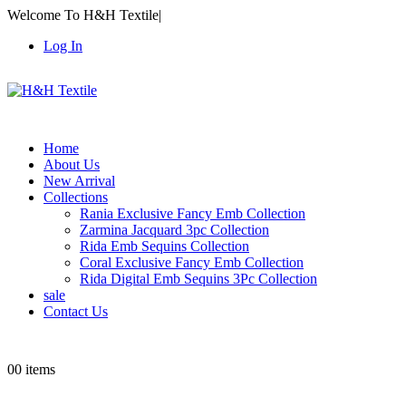
Welcome To H&H Textile
|
Log In
Home
About Us
New Arrival
Collections
Rania Exclusive Fancy Emb Collection
Zarmina Jacquard 3pc Collection
Rida Emb Sequins Collection
Coral Exclusive Fancy Emb Collection
Rida Digital Emb Sequins 3Pc Collection
sale
Contact Us
0
0 items