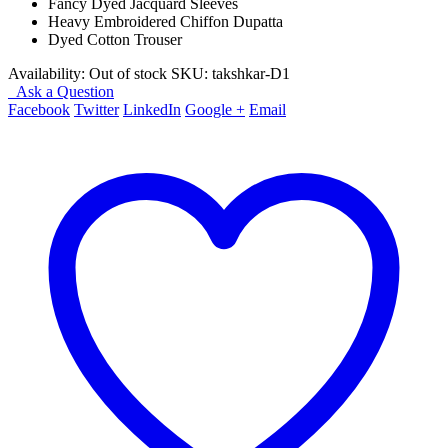
Fancy Dyed Jacquard Sleeves
Heavy Embroidered Chiffon Dupatta
Dyed Cotton Trouser
Availability:
Out of stock
SKU:
takshkar-D1
Ask a Question
Facebook
Twitter
LinkedIn
Google +
Email