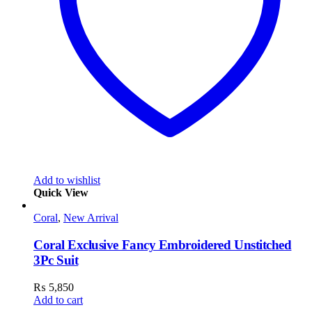
Add to wishlist
Quick View
Coral
,
New Arrival
Coral Exclusive Fancy Embroidered Unstitched
3Pc Suit
₨
5,850
Add to cart