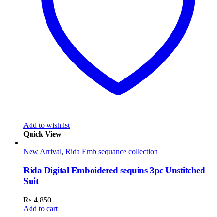
Add to wishlist
Quick View
New Arrival
,
Rida Emb sequance collection
Rida Digital Emboidered sequins 3pc Unstitched
Suit
₨
4,850
Add to cart