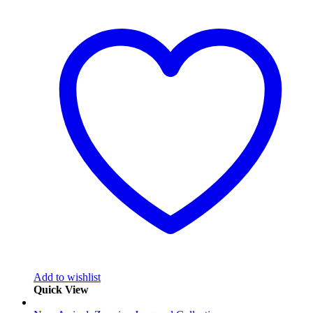
Add to wishlist
Quick View