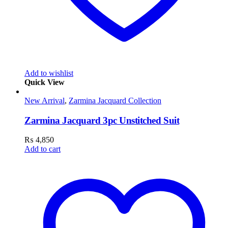
Add to wishlist
Quick View
New Arrival
,
Zarmina Jacquard Collection
Zarmina Jacquard 3pc Unstitched Suit
₨
4,850
Add to cart