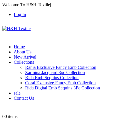
Welcome To H&H Textile
|
Log In
Home
About Us
New Arrival
Collections
Rania Exclusive Fancy Emb Collection
Zarmina Jacquard 3pc Collection
Rida Emb Sequins Collection
Coral Exclusive Fancy Emb Collection
Rida Digital Emb Sequins 3Pc Collection
sale
Contact Us
0
0 items