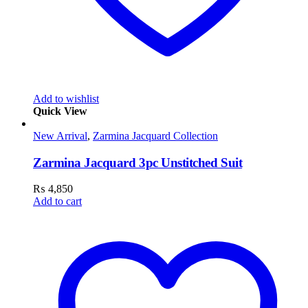
Add to wishlist
Quick View
New Arrival
,
Zarmina Jacquard Collection
Zarmina Jacquard 3pc Unstitched Suit
₨
4,850
Add to cart