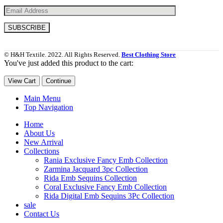
© H&H Textile. 2022. All Rights Reserved.
Best Clothing Store
You've just added this product to the cart:
View Cart
Continue
Main Menu
Top Navigation
Home
About Us
New Arrival
Collections
Rania Exclusive Fancy Emb Collection
Zarmina Jacquard 3pc Collection
Rida Emb Sequins Collection
Coral Exclusive Fancy Emb Collection
Rida Digital Emb Sequins 3Pc Collection
sale
Contact Us