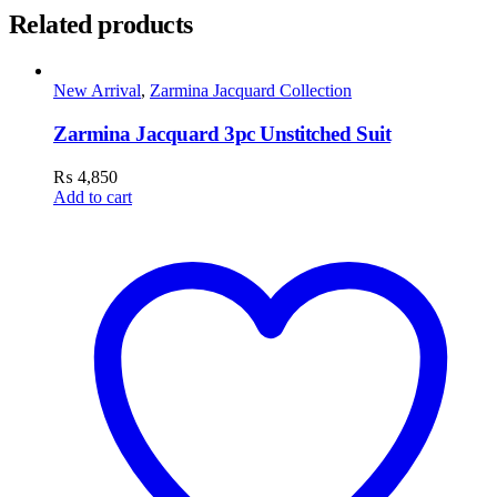
Related products
New Arrival
,
Zarmina Jacquard Collection
Zarmina Jacquard 3pc Unstitched Suit
₨
4,850
Add to cart