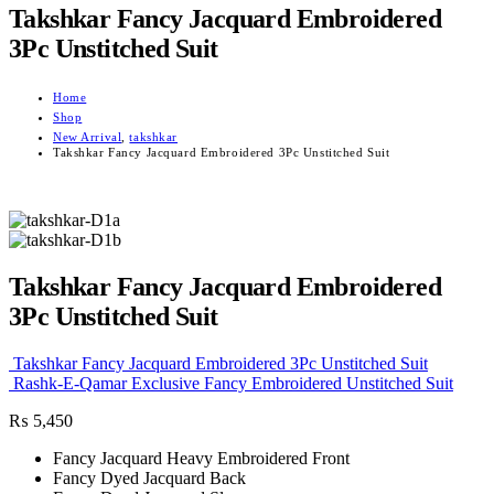
Takshkar Fancy Jacquard Embroidered
3Pc Unstitched Suit
Home
Shop
New Arrival
,
takshkar
Takshkar Fancy Jacquard Embroidered 3Pc Unstitched Suit
Takshkar Fancy Jacquard Embroidered
3Pc Unstitched Suit
Takshkar Fancy Jacquard Embroidered 3Pc Unstitched Suit
Rashk-E-Qamar Exclusive Fancy Embroidered Unstitched Suit
₨
5,450
Fancy Jacquard Heavy Embroidered Front
Fancy Dyed Jacquard Back