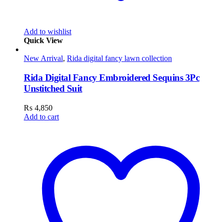
Add to wishlist
Quick View
New Arrival
,
Rida digital fancy lawn collection
Rida Digital Fancy Embroidered Sequins 3Pc
Unstitched Suit
₨
4,850
Add to cart