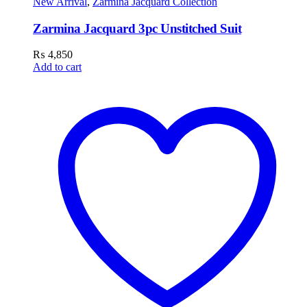
New Arrival
,
Zarmina Jacquard Collection
Zarmina Jacquard 3pc Unstitched Suit
₨
4,850
Add to cart