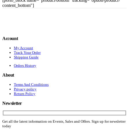
[porto_block name="product-bottom" tracking="option-product-
content_bottom"]
Account
My Account
Track Your Order
Shipping Guide
Orders History
About
Terms And Conditions
Privacy policy
Return Policy
Newsletter
Get all the latest information on Events, Sales and Offers. Sign up for newsletter
today