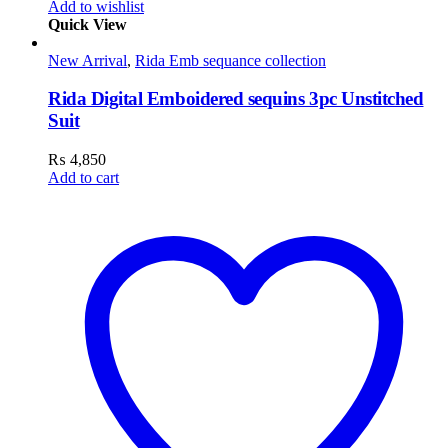
Add to wishlist
Quick View
New Arrival
,
Rida Emb sequance collection
Rida Digital Emboidered sequins 3pc Unstitched
Suit
₨
4,850
Add to cart