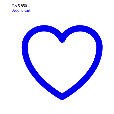
₨
5,850
Add to cart