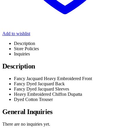
Add to wishlist
Description
Store Policies
Inquiries
Description
Fancy Jacquard Heavy Embroidered Front
Fancy Dyed Jacquard Back
Fancy Dyed Jacquard Sleeves
Heavy Embroidered Chiffon Dupatta
Dyed Cotton Trouser
General Inquiries
There are no inquiries yet.