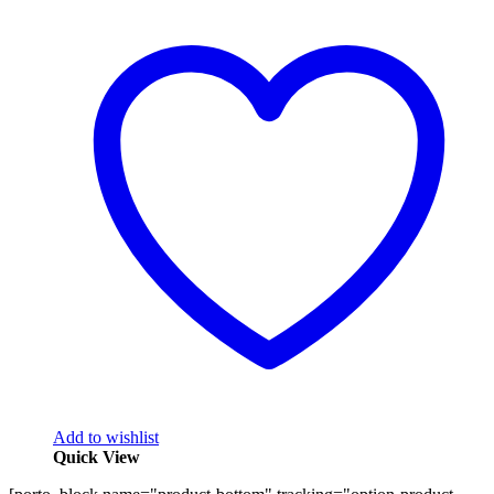
Add to wishlist
Quick View