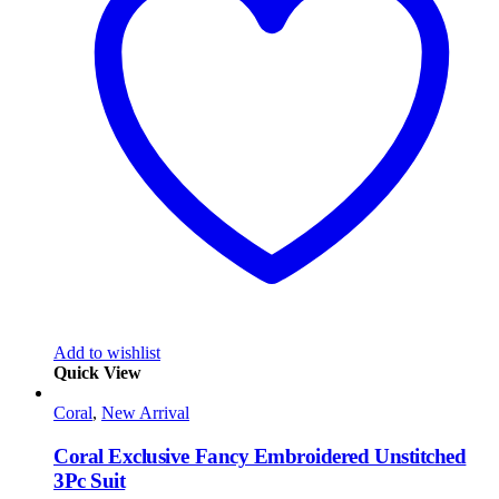
Add to wishlist
Quick View
Coral
,
New Arrival
Coral Exclusive Fancy Embroidered Unstitched
3Pc Suit