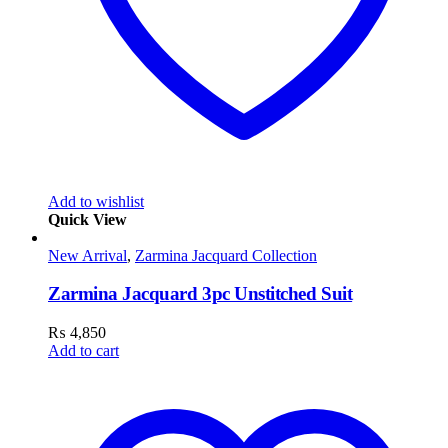
Add to wishlist
Quick View
New Arrival
,
Zarmina Jacquard Collection
Zarmina Jacquard 3pc Unstitched Suit
₨
4,850
Add to cart