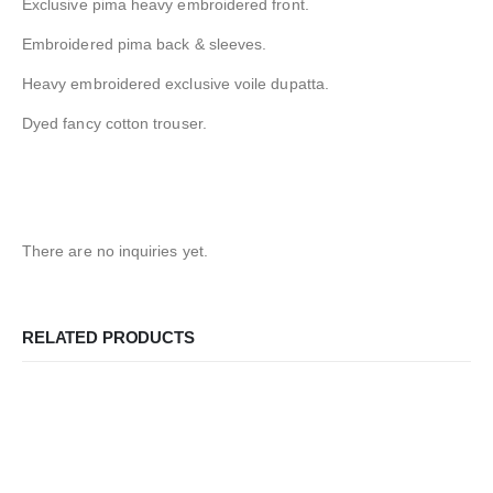
Exclusive pima heavy embroidered front.
Embroidered pima back & sleeves.
Heavy embroidered exclusive voile dupatta.
Dyed fancy cotton trouser.
There are no inquiries yet.
RELATED PRODUCTS