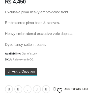
₨
4,450
Exclusive pima heavy embroidered front.
Embroidered pima back & sleeves.
Heavy embroidered exclusive voile dupatta.
Dyed fancy cotton trouser.
Availability:
Out of stock
SKU:
Rida-ex-emb-D2
Ask a Question
ADD TO WISHLIST