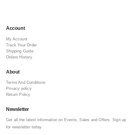
Account
My Account
Track Your Order
Shipping Guide
Orders History
About
Terms And Conditions
Privacy policy
Return Policy
Newsletter
Get all the latest information on Events, Sales and Offers. Sign up
for newsletter today