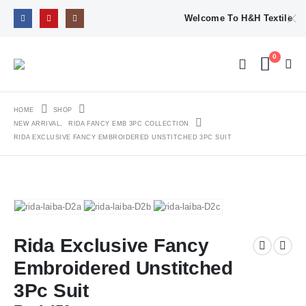
Welcome To H&H Textile
0
HOME
SHOP
NEW ARRIVAL
,
RIDA FANCY EMB 3PC COLLECTION
RIDA EXCLUSIVE FANCY EMBROIDERED UNSTITCHED 3PC SUIT
Rida Exclusive Fancy
Embroidered Unstitched
3Pc Suit