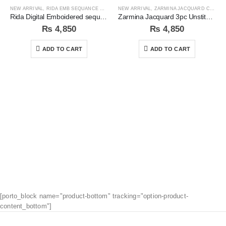
NEW ARRIVAL
,
RIDA EMB SEQUANCE COLLECTION
NEW ARRIVAL
,
ZARMINA JACQUARD COLLECTION
Rida Digital Emboidered sequins 3pc Unstitched Suit
Zarmina Jacquard 3pc Unstitched Suit
₨
4,850
₨
4,850
ADD TO CART
ADD TO CART
[porto_block name="product-bottom" tracking="option-product-
content_bottom"]