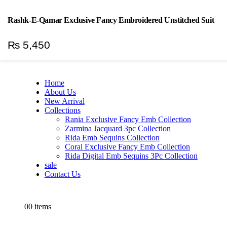
Welcome To H&H Textile
|
Rashk-E-Qamar Exclusive Fancy Embroidered Unstitched Suit
Log In
₨
5,450
Home
About Us
New Arrival
Collections
Rania Exclusive Fancy Emb Collection
Zarmina Jacquard 3pc Collection
Rida Emb Sequins Collection
Coral Exclusive Fancy Emb Collection
Rida Digital Emb Sequins 3Pc Collection
sale
Contact Us
0
0 items