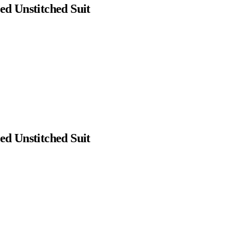
d Unstitched Suit
d Unstitched Suit