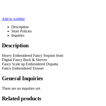
Add to wishlist
Description
Store Policies
Inquiries
Description
Heavy Embroidered Fancy Sequins front
Digital Fancy Back & Sleeves
Fancy Scale up Embroidered Dupatta
Fancy Embroidered Trouser
General Inquiries
There are no inquiries yet.
Related products