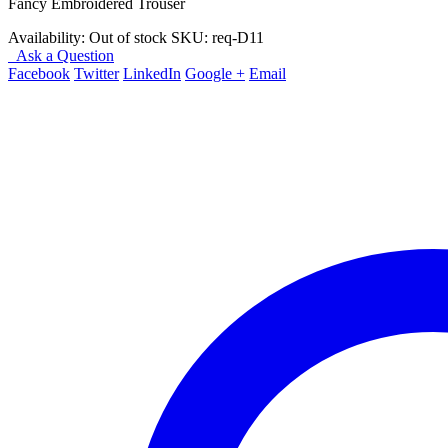
Fancy Embroidered Trouser
Availability:
Out of stock
SKU:
req-D11
Ask a Question
Facebook
Twitter
LinkedIn
Google +
Email