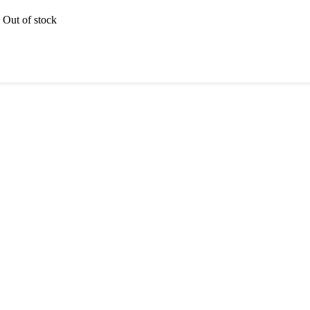
Out of stock