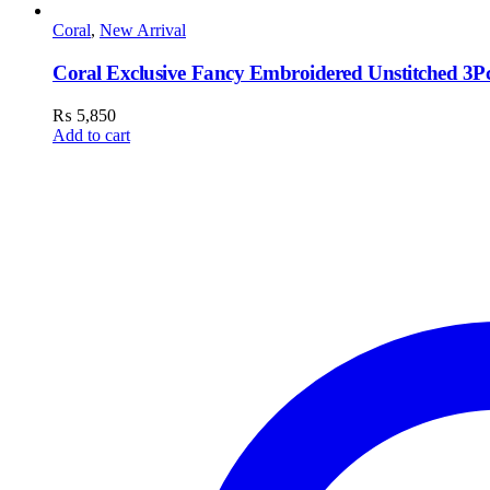
Coral
,
New Arrival
Coral Exclusive Fancy Embroidered Unstitched 3Pc
₨
5,850
Add to cart