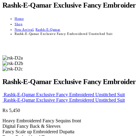
Rashk-E-Qamar Exclusive Fancy Embroidere
Home
Shop
New Arrival
,
Rashk-E-Qamar
Rashk-E-Qamar Exclusive Fancy Embroidered Unstitched Suit
Rashk-E-Qamar Exclusive Fancy Embroidere
Rashk-E-Qamar Exclusive Fancy Embroidered Unstitched Suit
Rashk-E-Qamar Exclusive Fancy Embroidered Unstitched Suit
₨
5,450
Heavy Embroidered Fancy Sequins front
Digital Fancy Back & Sleeves
Fancy Scale up Embroidered Dupatta