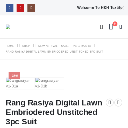
Welcome To H&H Textile
0
HOME
SHOP
NEW ARRIVAL
,
SALE
,
RANG RASIYA
RANG RASIYA DIGITAL LAWN EMBRIODERED UNSTITCHED 3PC SUIT
-38%
Rang Rasiya Digital Lawn
Embriodered Unstitched
3pc Suit