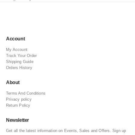
Account
My Account
Track Your Order
Shipping Guide
Orders History
About
Terms And Conditions
Privacy policy
Return Policy
Newsletter
Get all the latest information on Events, Sales and Offers. Sign up