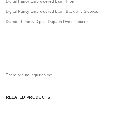
Digital Fancy Embroidered Lawn Front
Digital Fancy Embroidered Lawn Back and Sleeves
Diamond Fancy Digital Dupatta Dyed Trouser
There are no inquiries yet.
RELATED PRODUCTS