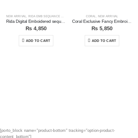
NEW ARRIVAL
,
RIDA EMB SEQUANCE COLLECTION
CORAL
,
NEW ARRIVAL
Rida Digital Emboidered sequins 3pc Unstitched Suit
Coral Exclusive Fancy Embroidered Unstitched 3Pc Suit
₨
4,850
₨
5,850
ADD TO CART
ADD TO CART
[porto_block name="product-bottom" tracking="option-product-
content_bottom"]