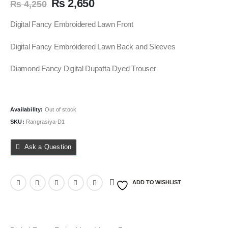
Original
Current
₨
2,650
₨
4,250
price
price
was:
is:
Digital Fancy Embroidered Lawn Front
₨ 4,250.
₨ 2,650.
Digital Fancy Embroidered Lawn Back and Sleeves
Diamond Fancy Digital Dupatta Dyed Trouser
Availability:
Out of stock
SKU:
Rangrasiya-D1
Ask a Question
ADD TO WISHLIST