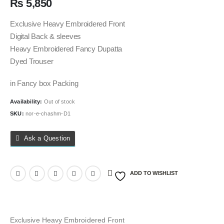
₨
5,850
Exclusive Heavy Embroidered Front
Digital Back & sleeves
Heavy Embroidered Fancy Dupatta
Dyed Trouser
in Fancy box Packing
Availability:
Out of stock
SKU:
nor-e-chashm-D1
Ask a Question
ADD TO WISHLIST
Exclusive Heavy Embroidered Front