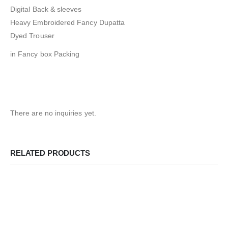
Digital Back & sleeves
Heavy Embroidered Fancy Dupatta
Dyed Trouser
in Fancy box Packing
There are no inquiries yet.
RELATED PRODUCTS