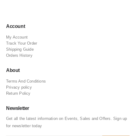
Account
My Account
Track Your Order
Shipping Guide
Orders History
About
Terms And Conditions
Privacy policy
Return Policy
Newsletter
Get all the latest information on Events, Sales and Offers. Sign up
for newsletter today