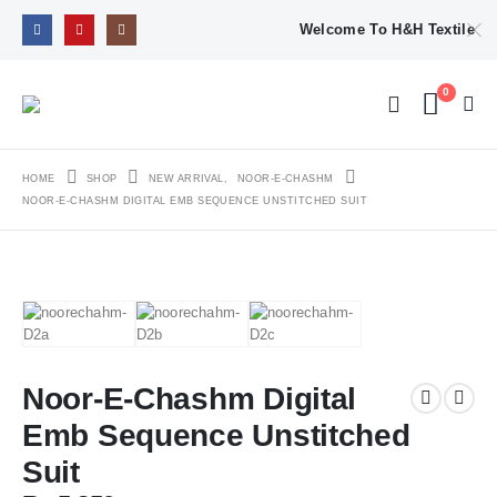
Welcome To H&H Textile
0
HOME
SHOP
NEW ARRIVAL
,
NOOR-E-CHASHM
NOOR-E-CHASHM DIGITAL EMB SEQUENCE UNSTITCHED SUIT
Noor-E-Chashm Digital
Emb Sequence Unstitched
Suit