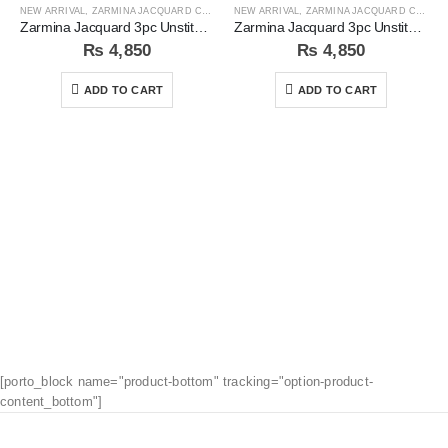
NEW ARRIVAL
,
ZARMINA JACQUARD COLLECTION
NEW ARRIVAL
,
ZARMINA JACQUARD COLLECTION
Zarmina Jacquard 3pc Unstitched Suit
Zarmina Jacquard 3pc Unstitched Suit
₨
4,850
₨
4,850
ADD TO CART
ADD TO CART
[porto_block name="product-bottom" tracking="option-product-
content_bottom"]