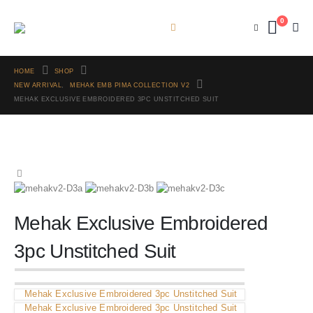
0
HOME
SHOP
NEW ARRIVAL
,
MEHAK EMB PIMA COLLECTION V2
MEHAK EXCLUSIVE EMBROIDERED 3PC UNSTITCHED SUIT
Mehak Exclusive Embroidered
3pc Unstitched Suit
Mehak Exclusive Embroidered 3pc Unstitched Suit
Mehak Exclusive Embroidered 3pc Unstitched Suit