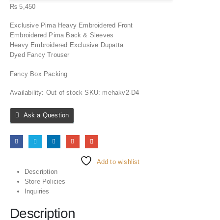
₨
5,450
Exclusive Pima Heavy Embroidered Front
Embroidered Pima Back & Sleeves
Heavy Embroidered Exclusive Dupatta
Dyed Fancy Trouser
Fancy Box Packing
Availability:
Out of stock
SKU:
mehakv2-D4
Ask a Question
Add to wishlist
Description
Store Policies
Inquiries
Description