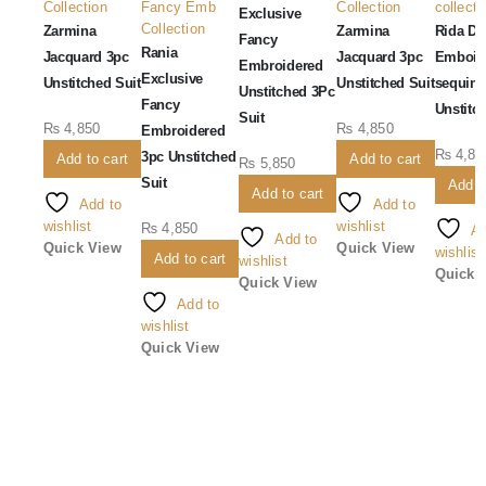
Collection
Fancy Emb
Collection
collecti
Exclusive
Collection
Zarmina
Zarmina
Rida Dig
Fancy
Rania
Jacquard 3pc
Jacquard 3pc
Emboid
Embroidered
Exclusive
Unstitched Suit
Unstitched Suit
sequins
Unstitched 3Pc
Fancy
Unstitc
Suit
₨
4,850
₨
4,850
Embroidered
₨
4,85
3pc Unstitched
Add to cart
Add to cart
₨
5,850
Suit
Add t
Add to cart
Add to
Add to
wishlist
wishlist
₨
4,850
Ad
Add to
Quick View
Quick View
wishlist
Add to cart
wishlist
Quick 
Quick View
Add to
wishlist
Quick View