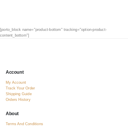
[porto_block name="product-bottom" tracking="option-product-
content_bottom"]
Account
My Account
Track Your Order
Shipping Guide
Orders History
About
Terms And Conditions