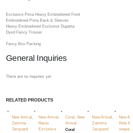
Exclusive Pima Heavy Embroidered Front
Embroidered Pima Back & Sleeves
Heavy Embroidered Exclusive Dupatta
Dyed Fancy Trouser
Fancy Box Packing
General Inquiries
There are no inquiries yet.
RELATED PRODUCTS
New Arrival
,
New Arrival
,
Coral
,
New
New Arrival
,
New Arr
Zarmina
Rania
Arrival
Zarmina
Rida E
Jacquard
Exclusive
Jacquard
sequan
Coral