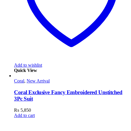
Add to wishlist
Quick View
Coral
,
New Arrival
Coral Exclusive Fancy Embroidered Unstitched
3Pc Suit
₨
5,850
Add to cart