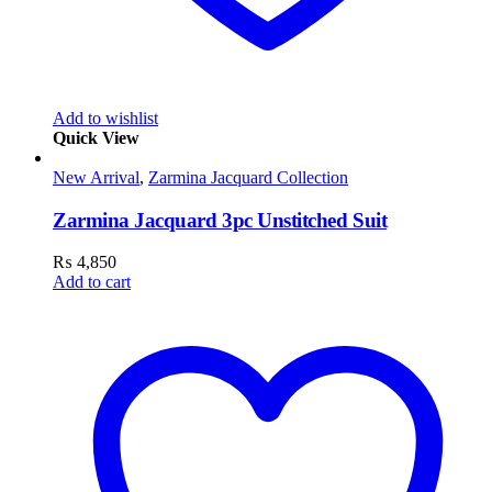
Add to wishlist
Quick View
New Arrival
,
Zarmina Jacquard Collection
Zarmina Jacquard 3pc Unstitched Suit
₨
4,850
Add to cart