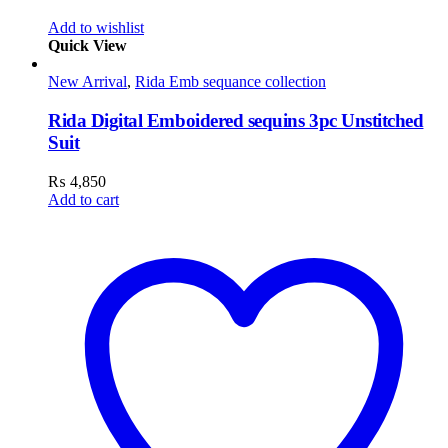
Add to wishlist
Quick View
New Arrival
,
Rida Emb sequance collection
Rida Digital Emboidered sequins 3pc Unstitched
Suit
₨
4,850
Add to cart