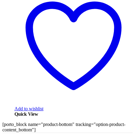
Add to wishlist
Quick View
[porto_block name="product-bottom" tracking="option-product-
content_bottom"]