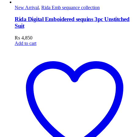
New Arrival
,
Rida Emb sequance collection
Rida Digital Emboidered sequins 3pc Unstitched
Suit
₨
4,850
Add to cart