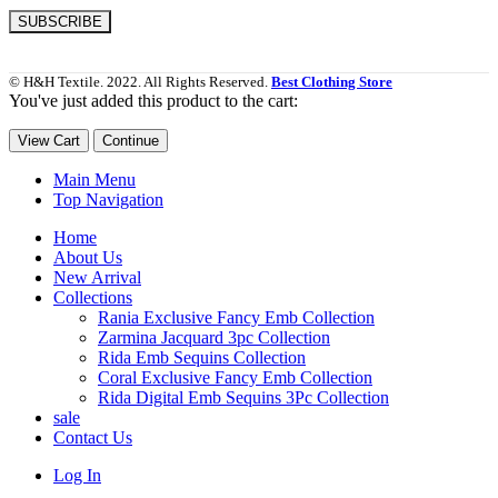
© H&H Textile. 2022. All Rights Reserved.
Best Clothing Store
You've just added this product to the cart:
View Cart
Continue
Main Menu
Top Navigation
Home
About Us
New Arrival
Collections
Rania Exclusive Fancy Emb Collection
Zarmina Jacquard 3pc Collection
Rida Emb Sequins Collection
Coral Exclusive Fancy Emb Collection
Rida Digital Emb Sequins 3Pc Collection
sale
Contact Us
Log In