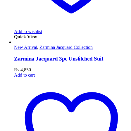
Add to wishlist
Quick View
New Arrival
,
Zarmina Jacquard Collection
Zarmina Jacquard 3pc Unstitched Suit
₨
4,850
Add to cart