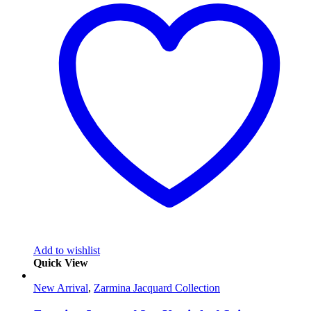
Add to wishlist
Quick View
New Arrival
,
Zarmina Jacquard Collection