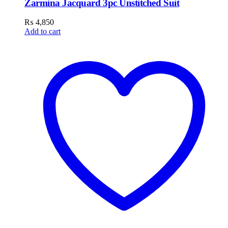
Zarmina Jacquard 3pc Unstitched Suit
₨
4,850
Add to cart