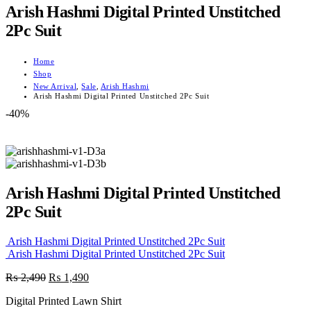
Arish Hashmi Digital Printed Unstitched
2Pc Suit
Home
Shop
New Arrival
,
Sale
,
Arish Hashmi
Arish Hashmi Digital Printed Unstitched 2Pc Suit
-40%
Arish Hashmi Digital Printed Unstitched
2Pc Suit
Arish Hashmi Digital Printed Unstitched 2Pc Suit
Arish Hashmi Digital Printed Unstitched 2Pc Suit
Original
Current
₨
2,490
₨
1,490
price
price
Digital Printed Lawn Shirt
was:
is: