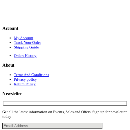
Account
My Account
Track Your Order
Shipping Guide
Orders History
About
Terms And Conditions
Privacy policy
Return Policy
Newsletter
Get all the latest information on Events, Sales and Offers. Sign up for newsletter
today