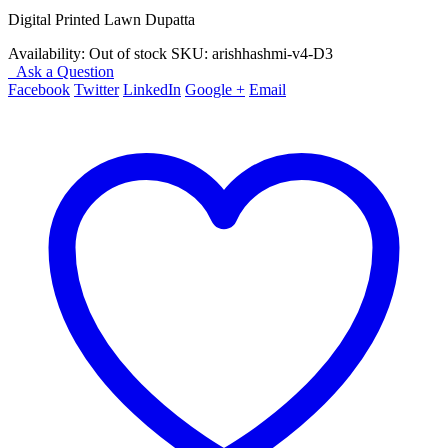
₨ 2,490.
₨ 1,490.
Digital Printed Lawn Dupatta
Availability:
Out of stock
SKU:
arishhashmi-v4-D3
Ask a Question
Facebook
Twitter
LinkedIn
Google +
Email