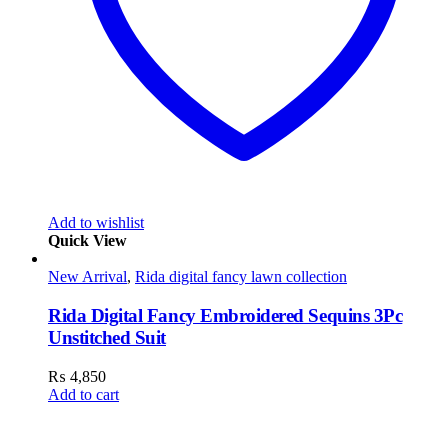
Add to wishlist
Quick View
New Arrival
,
Rida digital fancy lawn collection
Rida Digital Fancy Embroidered Sequins 3Pc
Unstitched Suit
₨
4,850
Add to cart