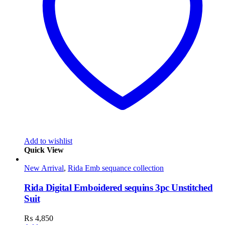
Add to wishlist
Quick View
New Arrival
,
Rida Emb sequance collection
Rida Digital Emboidered sequins 3pc Unstitched
Suit
₨
4,850