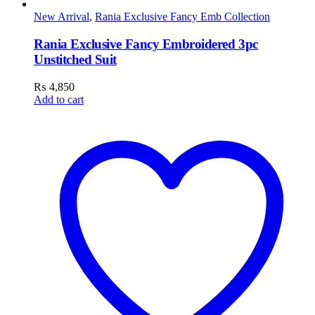
New Arrival
,
Rania Exclusive Fancy Emb Collection
Rania Exclusive Fancy Embroidered 3pc
Unstitched Suit
₨
4,850
Add to cart