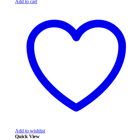
Add to cart
Add to wishlist
Quick View