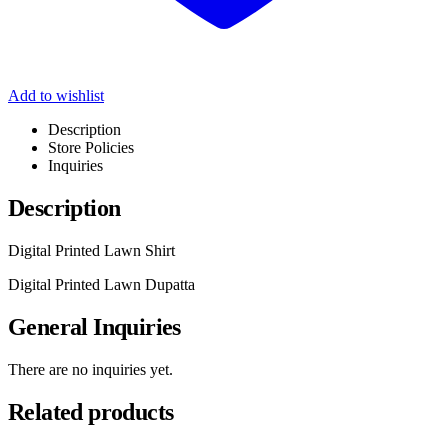
Add to wishlist
Description
Store Policies
Inquiries
Description
Digital Printed Lawn Shirt
Digital Printed Lawn Dupatta
General Inquiries
There are no inquiries yet.
Related products