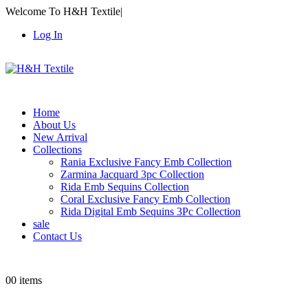
Welcome To H&H Textile
|
Log In
Home
About Us
New Arrival
Collections
Rania Exclusive Fancy Emb Collection
Zarmina Jacquard 3pc Collection
Rida Emb Sequins Collection
Coral Exclusive Fancy Emb Collection
Rida Digital Emb Sequins 3Pc Collection
sale
Contact Us
0
0 items