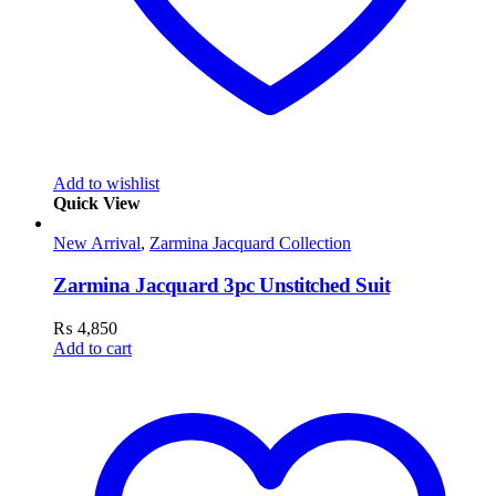
Add to wishlist
Quick View
New Arrival
,
Zarmina Jacquard Collection
Zarmina Jacquard 3pc Unstitched Suit
₨
4,850
Add to cart