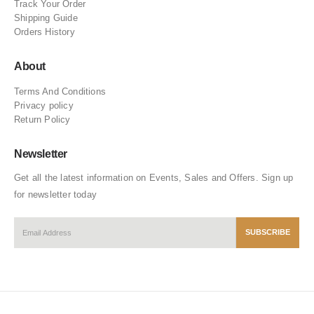
Track Your Order
Shipping Guide
Orders History
About
Terms And Conditions
Privacy policy
Return Policy
Newsletter
Get all the latest information on Events, Sales and Offers. Sign up
for newsletter today