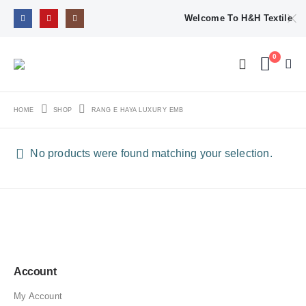
Welcome To H&H Textile
0
HOME
SHOP
RANG E HAYA LUXURY EMB
No products were found matching your selection.
Account
My Account