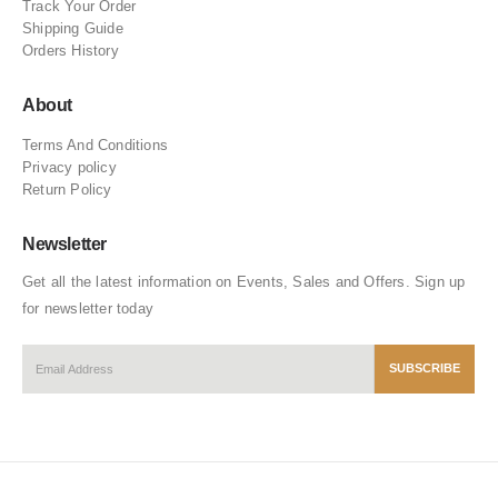
Track Your Order
Shipping Guide
Orders History
About
Terms And Conditions
Privacy policy
Return Policy
Newsletter
Get all the latest information on Events, Sales and Offers. Sign up
for newsletter today