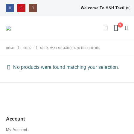
Welcome To H&H Textile
0
HOME
SHOP
MEHARMA EMB JACQUARD COLLECTION
No products were found matching your selection.
Account
My Account